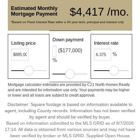
Estimated Monthly
$4,417 /mo.
Mortgage Payment
*Based on Fixed Interest Rate withe a 30 year term, principal and interest only
Down payment
Listing price
Interest rate
($177,000)
%
%
Mortgage calculator estimates are provided by C21 North Homes Realty
and are intended for information use only. Your payments may be higher
or lower and all loans are subject to credit approval.
Disclaimer: Square footage is based on information available to
agent, including County records. Information has not been verified
by agent and should be verified by buyer.
Based on information submitted to the MLS GRID as of 8/7/2026
17:14. All data is obtained from various sources and may not have
been verified by broker or MLS GRID. Supplied Open House