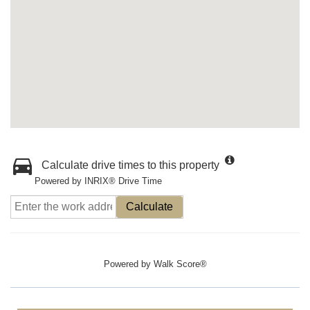
Calculate drive times to this property
Powered by INRIX® Drive Time
Calculate
Powered by
Walk Score®