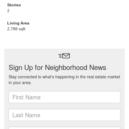
Stories
2
Living Area
2,788 sqft