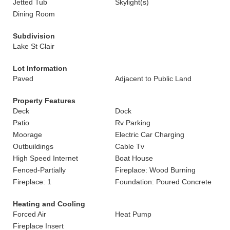
Jetted Tub
Skylight(s)
Dining Room
Subdivision
Lake St Clair
Lot Information
Paved
Adjacent to Public Land
Property Features
Deck
Dock
Patio
Rv Parking
Moorage
Electric Car Charging
Outbuildings
Cable Tv
High Speed Internet
Boat House
Fenced-Partially
Fireplace: Wood Burning
Fireplace: 1
Foundation: Poured Concrete
Heating and Cooling
Forced Air
Heat Pump
Fireplace Insert