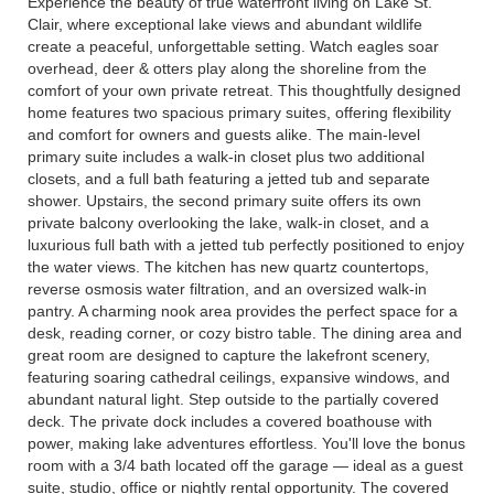
Experience the beauty of true waterfront living on Lake St.
Clair, where exceptional lake views and abundant wildlife
create a peaceful, unforgettable setting. Watch eagles soar
overhead, deer & otters play along the shoreline from the
comfort of your own private retreat. This thoughtfully designed
home features two spacious primary suites, offering flexibility
and comfort for owners and guests alike. The main-level
primary suite includes a walk-in closet plus two additional
closets, and a full bath featuring a jetted tub and separate
shower. Upstairs, the second primary suite offers its own
private balcony overlooking the lake, walk-in closet, and a
luxurious full bath with a jetted tub perfectly positioned to enjoy
the water views. The kitchen has new quartz countertops,
reverse osmosis water filtration, and an oversized walk-in
pantry. A charming nook area provides the perfect space for a
desk, reading corner, or cozy bistro table. The dining area and
great room are designed to capture the lakefront scenery,
featuring soaring cathedral ceilings, expansive windows, and
abundant natural light. Step outside to the partially covered
deck. The private dock includes a covered boathouse with
power, making lake adventures effortless. You'll love the bonus
room with a 3/4 bath located off the garage — ideal as a guest
suite, studio, office or nightly rental opportunity. The covered