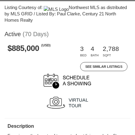
Listing Courtesy of:
Northwest MLS as distributed
by MLS GRID / Listed By: Paul Clarke, Century 21 North
Homes Realty
Active
(70 Days)
(USD)
$885,000
3
4
2,788
BED
BATH
SQFT
SEE SIMILAR LISTINGS
Description