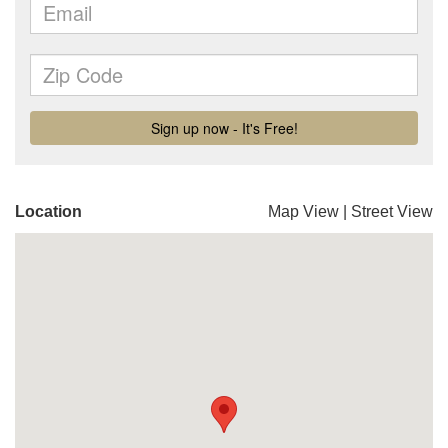
Location
Map View
|
Street View