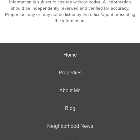
Information is subject to change without notice. All information
should be independently reviewed and verified for accuracy.
Properties may or may not be listed by the office/agent presenting
the information.
Home
Properties
About Me
Blog
Neighborhood News