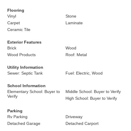
Flooring
Vinyl
Stone
Carpet
Laminate
Ceramic Tile
Exterior Features
Brick
Wood
Wood Products
Roof: Metal
Utility Information
Sewer: Septic Tank
Fuel: Electric, Wood
School Information
Elementary School: Buyer to
Middle School: Buyer to Verify
Verify
High School: Buyer to Verify
Parking
Rv Parking
Driveway
Detached Garage
Detached Carport