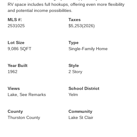
RV space includes full hookups, offering even more flexibility
and potential income possibilities.
MLS #:
Taxes
2531025
$5,253
(2026)
Lot Size
Type
9,086 SQFT
Single-Family Home
Year Built
Style
1962
2 Story
Views
School District
Lake, See Remarks
Yelm
County
Community
Thurston County
Lake St Clair