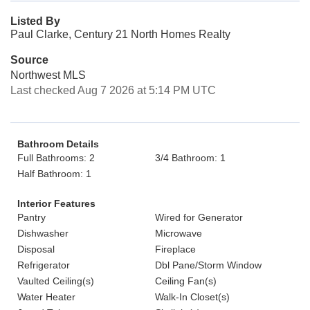
Listed By
Paul Clarke, Century 21 North Homes Realty
Source
Northwest MLS
Last checked Aug 7 2026 at 5:14 PM UTC
Bathroom Details
Full Bathrooms: 2
3/4 Bathroom: 1
Half Bathroom: 1
Interior Features
Pantry
Wired for Generator
Dishwasher
Microwave
Disposal
Fireplace
Refrigerator
Dbl Pane/Storm Window
Vaulted Ceiling(s)
Ceiling Fan(s)
Water Heater
Walk-In Closet(s)