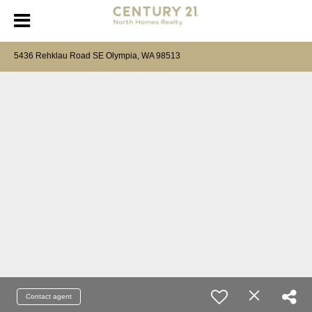
5436 Rehklau Road SE Olympia, WA 98513
Contact agent