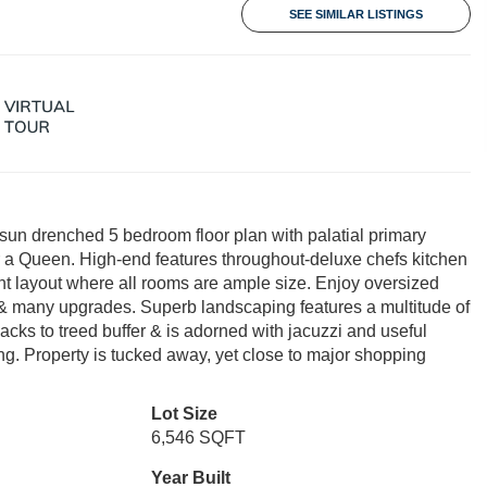
SEE SIMILAR LISTINGS
sun drenched 5 bedroom floor plan with palatial primary
or a Queen. High-end features throughout-deluxe chefs kitchen
nt layout where all rooms are ample size. Enjoy oversized
 & many upgrades. Superb landscaping features a multitude of
backs to treed buffer & is adorned with jacuzzi and useful
ing. Property is tucked away, yet close to major shopping
Lot Size
6,546 SQFT
Year Built