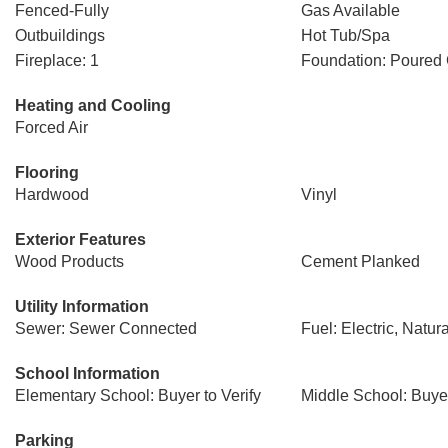
Fenced-Fully
Gas Available
Outbuildings
Hot Tub/Spa
Fireplace: 1
Foundation: Poured
Heating and Cooling
Forced Air
Flooring
Hardwood
Vinyl
Exterior Features
Wood Products
Cement Planked
Utility Information
Sewer: Sewer Connected
Fuel: Electric, Natur
School Information
Elementary School: Buyer to Verify
Middle School: Buyer
Parking