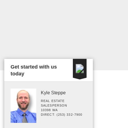
Get started with us
today
Kyle Steppe
REAL ESTATE
SALESPERSON
10398 WA
DIRECT: (253) 332-7900