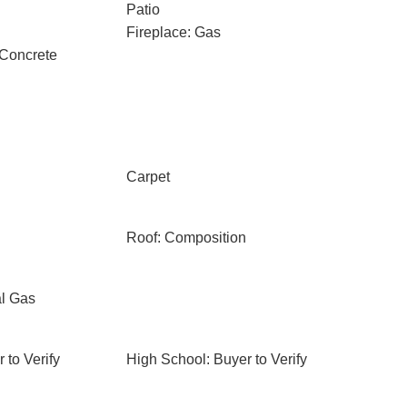
Patio
Fireplace: Gas
 Concrete
Carpet
Roof: Composition
al Gas
 to Verify
High School: Buyer to Verify