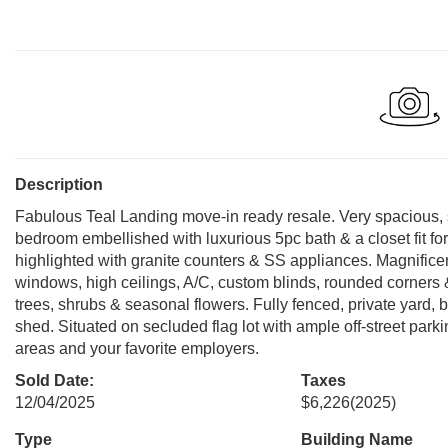
Description
Fabulous Teal Landing move-in ready resale. Very spacious, 
bedroom embellished with luxurious 5pc bath & a closet fit f
highlighted with granite counters & SS appliances. Magnifice
windows, high ceilings, A/C, custom blinds, rounded corners
trees, shrubs & seasonal flowers. Fully fenced, private yard, 
shed. Situated on secluded flag lot with ample off-street park
areas and your favorite employers.
Sold Date:
Taxes
12/04/2025
$6,226
(2025)
Type
Building Name