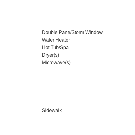
Double Pane/Storm Window
Water Heater
Hot Tub/Spa
Dryer(s)
Microwave(s)
Sidewalk