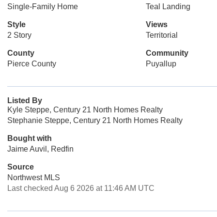
Single-Family Home
Teal Landing
Style
Views
2 Story
Territorial
County
Community
Pierce County
Puyallup
Listed By
Kyle Steppe, Century 21 North Homes Realty
Stephanie Steppe, Century 21 North Homes Realty
Bought with
Jaime Auvil, Redfin
Source
Northwest MLS
Last checked Aug 6 2026 at 11:46 AM UTC