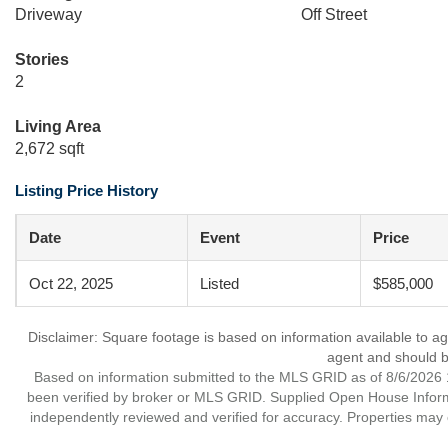
Driveway
Off Street
Stories
2
Living Area
2,672 sqft
Listing Price History
Date
Event
Price
Oct 22, 2025
Listed
$585,000
Disclaimer: Square footage is based on information available to ag
agent and should be
Based on information submitted to the MLS GRID as of 8/6/2026 1
been verified by broker or MLS GRID. Supplied Open House Informat
independently reviewed and verified for accuracy. Properties may o