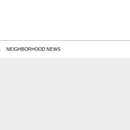
S
NEIGHBORHOOD NEWS