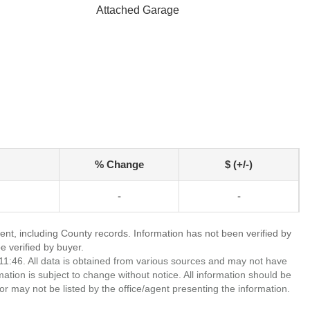
Attached Garage
% Change
$ (+/-)
-
-
ent, including County records. Information has not been verified by
 verified by buyer.
1:46. All data is obtained from various sources and may not have
ion is subject to change without notice. All information should be
r may not be listed by the office/agent presenting the information.