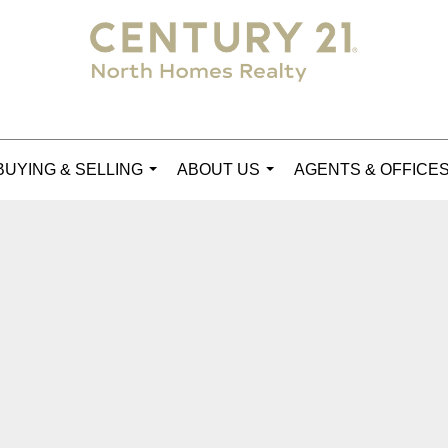
BUYING & SELLING
ABOUT US
AGENTS & OFFICE
...
...