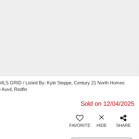
 MLS GRID / Listed By: Kyle Steppe, Century 21 North Homes
Auvil, Redfin
Sold on 12/04/2025
FAVORITE
HIDE
SHARE