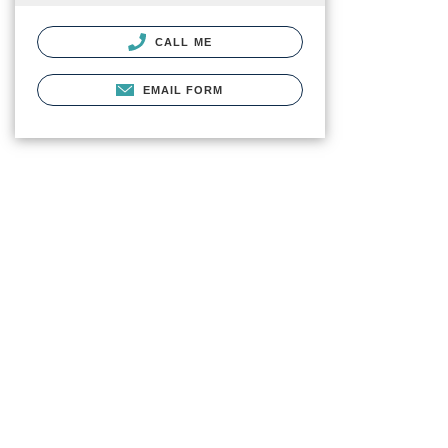
CALL ME
EMAIL FORM