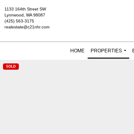
1133 164th Street SW
Lynnwood, WA 98087
(425) 563-3175
realestate@c21nhr.com
HOME
PROPERTIES
...
SOLD