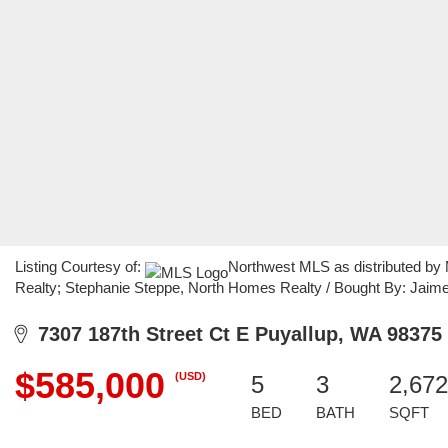
Listing Courtesy of:
Northwest MLS as distributed by
Realty; Stephanie Steppe, North Homes Realty / Bought By: Jaime 
7307 187th Street Ct E Puyallup, WA 98375
$585,000
(USD)
5
3
2,672
BED
BATH
SQFT