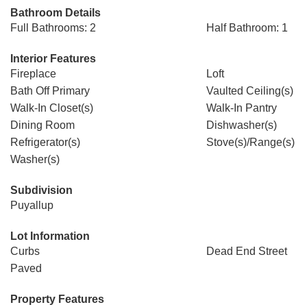
Bathroom Details
Full Bathrooms: 2
Half Bathroom: 1
Interior Features
Fireplace
Loft
Bath Off Primary
Vaulted Ceiling(s)
Walk-In Closet(s)
Walk-In Pantry
Dining Room
Dishwasher(s)
Refrigerator(s)
Stove(s)/Range(s)
Washer(s)
Subdivision
Puyallup
Lot Information
Curbs
Dead End Street
Paved
Property Features