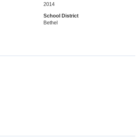
2014
School District
Bethel