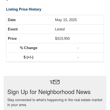
Listing Price History
May 15, 2025
Listed
$319,950
-
-