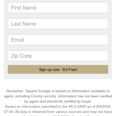
Disclaimer: Square footage is based on information available to
agent, including County records. Information has not been verified
by agent and should be verified by buyer.
Based on information submitted to the MLS GRID as of 8/9/2026
07:04. All data is obtained from various sources and may not have