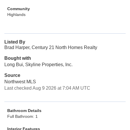
Community
Highlands
Listed By
Brad Harper, Century 21 North Homes Realty
Bought with
Long Bui, Skyline Properties, Inc.
Source
Northwest MLS
Last checked Aug 9 2026 at 7:04 AM UTC
Bathroom Details
Full Bathroom: 1
Interior Features