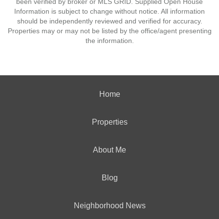
been verified by broker or MLS GRID. Supplied Open House
Information is subject to change without notice. All information
should be independently reviewed and verified for accuracy.
Properties may or may not be listed by the office/agent presenting
the information.
Home
Properties
About Me
Blog
Neighborhood News