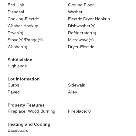
End Unit
Ground Floor
Disposal
Washer
Cooking-Electric
Electric Dryer Hookup
Washer Hookup
Dishwasher(s)
Dryer(s)
Refrigerator(s)
Stove(s)/Range(s)
Microwave(s)
Washer(s)
Dryer-Electric
Subdivision
Highlands
Lot Information
Curbs
Sidewalk
Paved
Alley
Property Features
Fireplace: Wood Burning
Fireplace: 0
Heating and Cooling
Baseboard