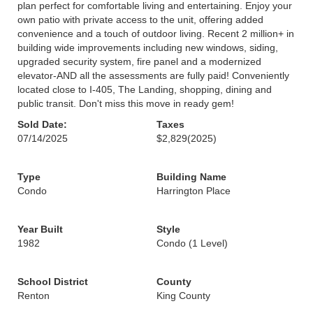
plan perfect for comfortable living and entertaining. Enjoy your
own patio with private access to the unit, offering added
convenience and a touch of outdoor living. Recent 2 million+ in
building wide improvements including new windows, siding,
upgraded security system, fire panel and a modernized
elevator-AND all the assessments are fully paid! Conveniently
located close to I-405, The Landing, shopping, dining and
public transit. Don't miss this move in ready gem!
Sold Date:
Taxes
07/14/2025
$2,829
(2025)
Type
Building Name
Condo
Harrington Place
Year Built
Style
1982
Condo (1 Level)
School District
County
Renton
King County