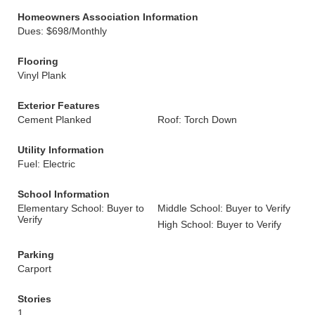
Homeowners Association Information
Dues: $698/Monthly
Flooring
Vinyl Plank
Exterior Features
Cement Planked
Roof: Torch Down
Utility Information
Fuel: Electric
School Information
Elementary School: Buyer to
Middle School: Buyer to Verify
Verify
High School: Buyer to Verify
Parking
Carport
Stories
1