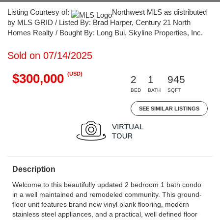
Listing Courtesy of:
Northwest MLS as distributed
by MLS GRID / Listed By: Brad Harper, Century 21 North
Homes Realty / Bought By: Long Bui, Skyline Properties, Inc.
Sold on 07/14/2025
(USD)
$300,000
2
1
945
BED
BATH
SQFT
SEE SIMILAR LISTINGS
Description
Welcome to this beautifully updated 2 bedroom 1 bath condo
in a well maintained and remodeled community. This ground-
floor unit features brand new vinyl plank flooring, modern
stainless steel appliances, and a practical, well defined floor