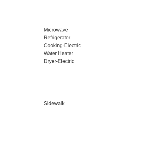
Microwave
Refrigerator
Cooking-Electric
Water Heater
Dryer-Electric
Sidewalk