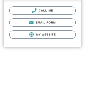
CALL ME
EMAIL FORM
MY WEBSITE