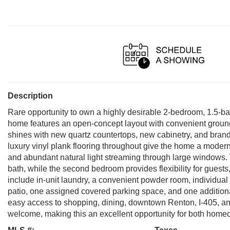
Description
Rare opportunity to own a highly desirable 2-bedroom, 1.5-bat
home features an open-concept layout with convenient ground-
shines with new quartz countertops, new cabinetry, and brand
luxury vinyl plank flooring throughout give the home a modern
and abundant natural light streaming through large windows. T
bath, while the second bedroom provides flexibility for guests,
include in-unit laundry, a convenient powder room, individual 
patio, one assigned covered parking space, and one additiona
easy access to shopping, dining, downtown Renton, I-405, and
welcome, making this an excellent opportunity for both ho