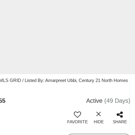
 MLS GRID / Listed By: Amarpreet Ubbi, Century 21 North Homes
55
Active
(49 Days)
FAVORITE
HIDE
SHARE