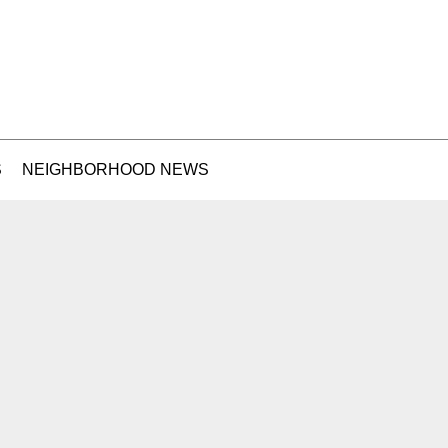
S
NEIGHBORHOOD NEWS