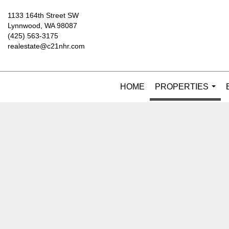
1133 164th Street SW
Lynnwood, WA 98087
(425) 563-3175
realestate@c21nhr.com
HOME
PROPERTIES
...