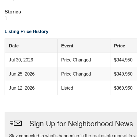
Stories
1
Listing Price History
Date
Event
Price
Jul 30, 2026
Price Changed
$344,950
Jun 25, 2026
Price Changed
$349,950
Jun 12, 2026
Listed
$369,950