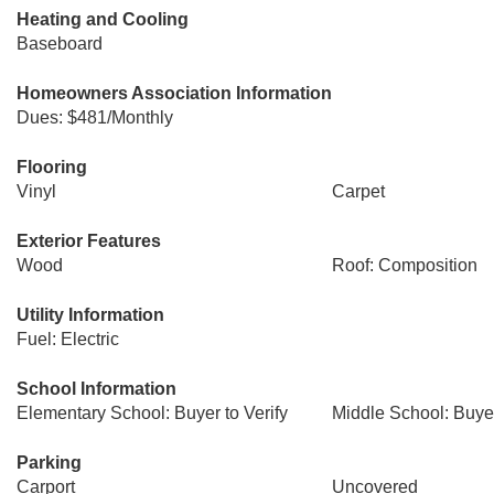
Heating and Cooling
Baseboard
Homeowners Association Information
Dues: $481/Monthly
Flooring
Vinyl
Carpet
Exterior Features
Wood
Roof: Composition
Utility Information
Fuel: Electric
School Information
Elementary School: Buyer to Verify
Middle School: Buyer
Parking
Carport
Uncovered