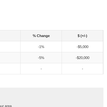
% Change
$ (+/-)
-1%
-$5,000
-5%
-$20,000
-
-