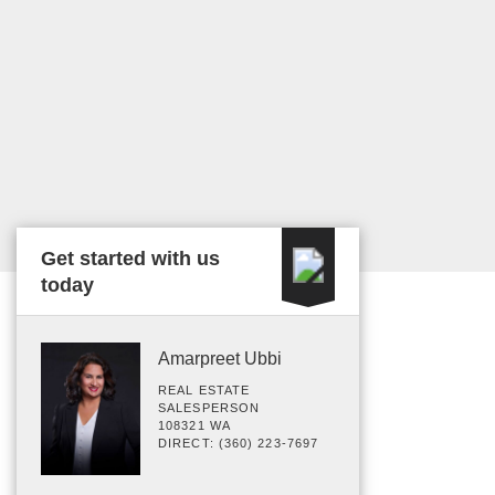
Get started with us
today
Amarpreet Ubbi
REAL ESTATE
SALESPERSON
108321 WA
DIRECT: (360) 223-7697