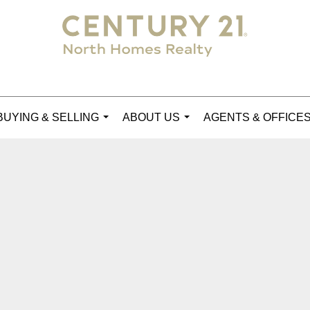
BUYING & SELLING
ABOUT US
AGENTS & OFFICE
...
...