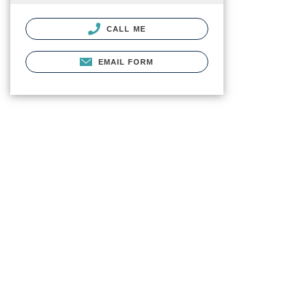
CALL ME
EMAIL FORM