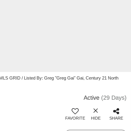
MLS GRID / Listed By: Greg "Greg Gai" Gai, Century 21 North
Active
(29 Days)
FAVORITE
HIDE
SHARE