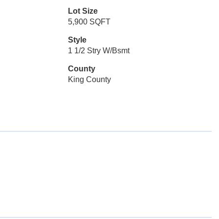
Lot Size
5,900 SQFT
Style
1 1/2 Stry W/Bsmt
County
King County