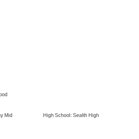
Wood
ny Mid
High School: Sealth High