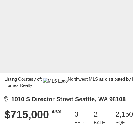
Listing Courtesy of:
Northwest MLS as distributed by 
Homes Realty
1010 S Director Street Seattle, WA 98108
$715,000
(USD)
3
2
2,150
BED
BATH
SQFT