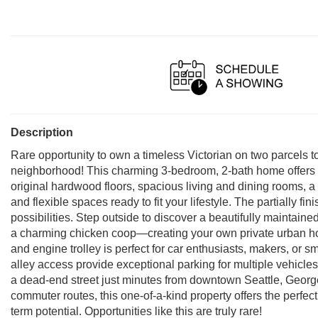
Description
Rare opportunity to own a timeless Victorian on two parcels to
neighborhood! This charming 3-bedroom, 2-bath home offers over
original hardwood floors, spacious living and dining rooms, a
and flexible spaces ready to fit your lifestyle. The partially 
possibilities. Step outside to discover a beautifully maintaine
a charming chicken coop—creating your own private urban ho
and engine trolley is perfect for car enthusiasts, makers, or
alley access provide exceptional parking for multiple vehicles
a dead-end street just minutes from downtown Seattle, Georg
commuter routes, this one-of-a-kind property offers the perfect b
term potential. Opportunities like this are truly rare!