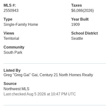
MLS #:
Taxes
2550943
$6,086
(2026)
Type
Year Built
Single-Family Home
1909
Views
School District
Territorial
Seattle
Community
South Park
Listed By
Greg "Greg Gai" Gai, Century 21 North Homes Realty
Source
Northwest MLS
Last checked Aug 5 2026 at 10:47 PM UTC