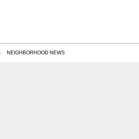
S
NEIGHBORHOOD NEWS