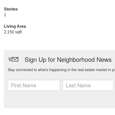
Stories
1
Living Area
2,150 sqft