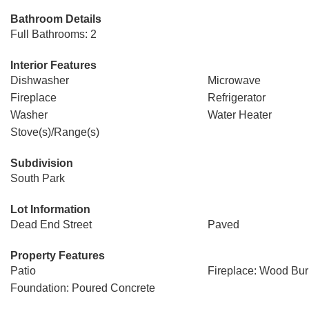
Bathroom Details
Full Bathrooms: 2
Interior Features
Dishwasher
Microwave
Fireplace
Refrigerator
Washer
Water Heater
Stove(s)/Range(s)
Subdivision
South Park
Lot Information
Dead End Street
Paved
Property Features
Patio
Fireplace: Wood Bur
Foundation: Poured Concrete