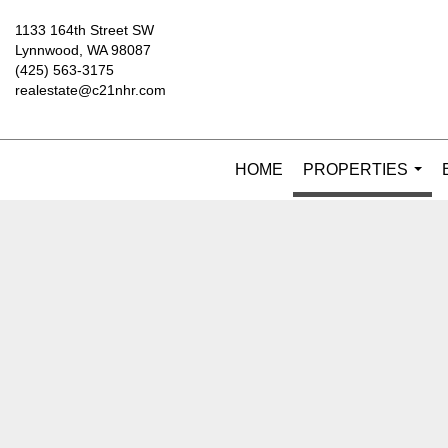
1133 164th Street SW
Lynnwood, WA 98087
(425) 563-3175
realestate@c21nhr.com
HOME
PROPERTIES
...