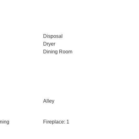
Disposal
Dryer
Dining Room
Alley
ning
Fireplace: 1