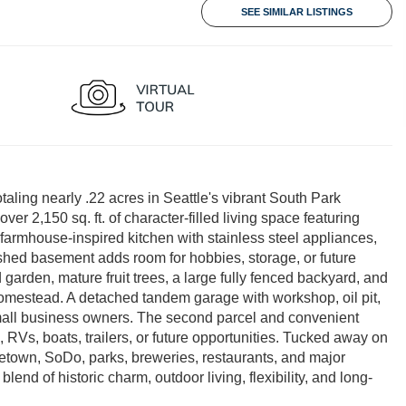
SEE SIMILAR LISTINGS
taling nearly .22 acres in Seattle's vibrant South Park
 2,150 sq. ft. of character-filled living space featuring
 farmhouse-inspired kitchen with stainless steel appliances,
finished basement adds room for hobbies, storage, or future
d garden, mature fruit trees, a large fully fenced backyard, and
mestead. A detached tandem garage with workshop, oil pit,
 small business owners. The second parcel and convenient
, RVs, boats, trailers, or future opportunities. Tucked away on
etown, SoDo, parks, breweries, restaurants, and major
lend of historic charm, outdoor living, flexibility, and long-