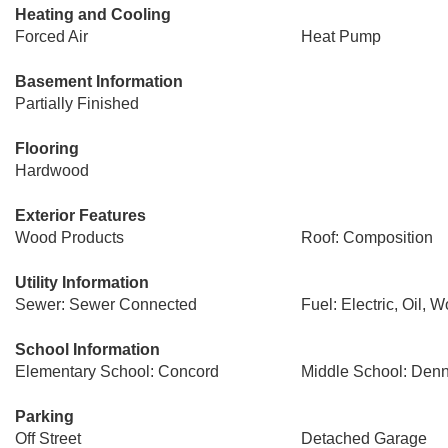
Heating and Cooling
Forced Air
Heat Pump
Basement Information
Partially Finished
Flooring
Hardwood
Exterior Features
Wood Products
Roof: Composition
Utility Information
Sewer: Sewer Connected
Fuel: Electric, Oil, 
School Information
Elementary School: Concord
Middle School: Den
Parking
Off Street
Detached Garage