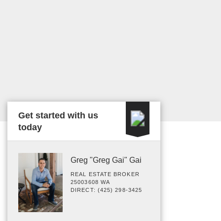
Get started with us
today
Greg "Greg Gai" Gai
REAL ESTATE BROKER
25003608 WA
DIRECT: (425) 298-3425