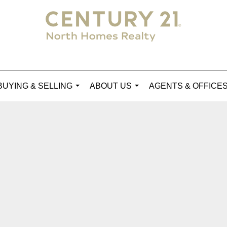
BUYING & SELLING
ABOUT US
AGENTS & OFFICE
...
...