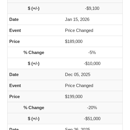
-$9,100
Jan 15, 2026
Price Changed
$189,000
-5%
-$10,000
Dec 05, 2025
Price Changed
$199,000
-20%
-$51,000
Sep 26, 2025