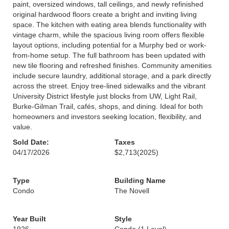
paint, oversized windows, tall ceilings, and newly refinished
original hardwood floors create a bright and inviting living
space. The kitchen with eating area blends functionality with
vintage charm, while the spacious living room offers flexible
layout options, including potential for a Murphy bed or work-
from-home setup. The full bathroom has been updated with
new tile flooring and refreshed finishes. Community amenities
include secure laundry, additional storage, and a park directly
across the street. Enjoy tree-lined sidewalks and the vibrant
University District lifestyle just blocks from UW, Light Rail,
Burke-Gilman Trail, cafés, shops, and dining. Ideal for both
homeowners and investors seeking location, flexibility, and
value.
Sold Date:
Taxes
04/17/2026
$2,713
(2025)
Type
Building Name
Condo
The Novell
Year Built
Style