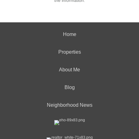
the information.
Home
Properties
About Me
Blog
Neighborhood News