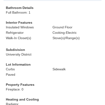
Bathroom Details
Full Bathroom: 1
Interior Features
Insulated Windows
Ground Floor
Refrigerator
Cooking-Electric
Walk-In Closet(s)
Stove(s)/Range(s)
Subdivision
University District
Lot Information
Curbs
Sidewalk
Paved
Property Features
Fireplace: 0
Heating and Cooling
Radiator