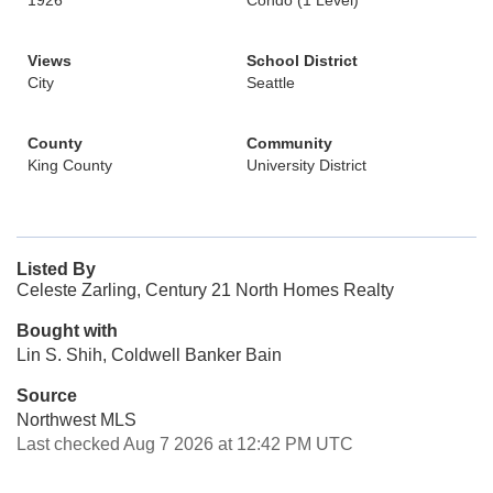
1926
Condo (1 Level)
Views
School District
City
Seattle
County
Community
King County
University District
Listed By
Celeste Zarling, Century 21 North Homes Realty
Bought with
Lin S. Shih, Coldwell Banker Bain
Source
Northwest MLS
Last checked Aug 7 2026 at 12:42 PM UTC