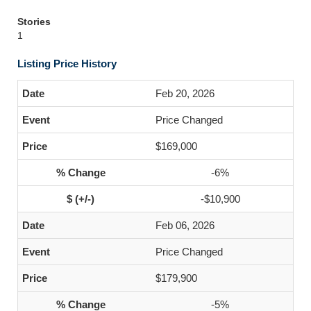
Stories
1
Listing Price History
Feb 20, 2026
Price Changed
$169,000
-6%
-$10,900
Feb 06, 2026
Price Changed
$179,900
-5%