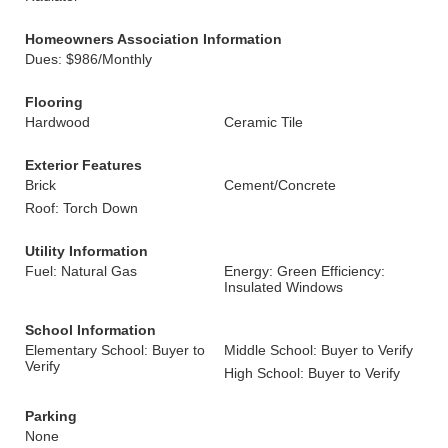
Homeowners Association Information
Dues: $986/Monthly
Flooring
Hardwood
Ceramic Tile
Exterior Features
Brick
Cement/Concrete
Roof: Torch Down
Utility Information
Fuel: Natural Gas
Energy: Green Efficiency:
Insulated Windows
School Information
Elementary School: Buyer to
Middle School: Buyer to Verify
Verify
High School: Buyer to Verify
Parking
None