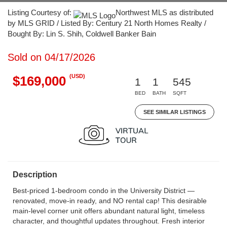
Listing Courtesy of:
Northwest MLS as distributed
by MLS GRID / Listed By: Century 21 North Homes Realty /
Bought By: Lin S. Shih, Coldwell Banker Bain
Sold on 04/17/2026
(USD)
$169,000
1
1
545
BED
BATH
SQFT
SEE SIMILAR LISTINGS
Description
Best-priced 1-bedroom condo in the University District —
renovated, move-in ready, and NO rental cap! This desirable
main-level corner unit offers abundant natural light, timeless
character, and thoughtful updates throughout. Fresh interior