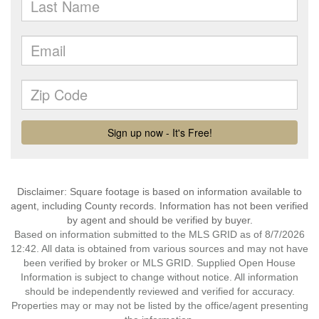
Disclaimer: Square footage is based on information available to
agent, including County records. Information has not been verified
by agent and should be verified by buyer.
Based on information submitted to the MLS GRID as of 8/7/2026
12:42. All data is obtained from various sources and may not have
been verified by broker or MLS GRID. Supplied Open House
Information is subject to change without notice. All information
should be independently reviewed and verified for accuracy.
Properties may or may not be listed by the office/agent presenting