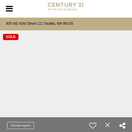
905 NE 43rd Street 111 Seattle, WA 98105
SOLD
Contact agent