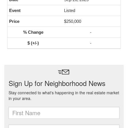
Listed
$250,000
-
-