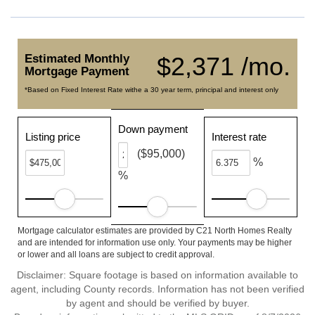
Estimated Monthly
$2,371 /mo.
Mortgage Payment
*Based on Fixed Interest Rate withe a 30 year term, principal and interest only
Down payment
Listing price
Interest rate
($95,000)
%
%
Mortgage calculator estimates are provided by C21 North Homes Realty
and are intended for information use only. Your payments may be higher
or lower and all loans are subject to credit approval.
Disclaimer: Square footage is based on information available to
agent, including County records. Information has not been verified
by agent and should be verified by buyer.