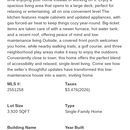
spacious living area that opens to a large deck, perfect for
relaxing or entertaining, all on one convenient level.The
kitchen features maple cabinets and updated appliances, with
gas forced-air heat to keep things cozy year-round. Big-ticket
items are taken care of with a newer furnace, hot water tank,
and a recent roof, offering peace of mind and low-
maintenance living.Outside, a covered front porch welcomes
you home, while nearby walking trails, a golf course, and three
neighborhood play areas make it easy to enjoy the outdoors.
Conveniently close to town, this home offers the perfect blend
of accessibility and relaxed, single-level living. Come see how
the seller’s thoughtful updates have transformed this low-
maintenance house into a warm, inviting home.
MLS #:
Taxes
2551258
$3,476
(2026)
Lot Size
Type
3,920 SQFT
Single-Family Home
Building Name
Year Built