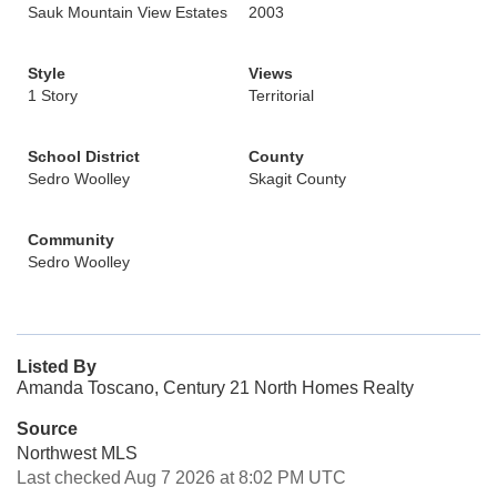
Sauk Mountain View Estates
2003
Style
Views
1 Story
Territorial
School District
County
Sedro Woolley
Skagit County
Community
Sedro Woolley
Listed By
Amanda Toscano, Century 21 North Homes Realty
Source
Northwest MLS
Last checked Aug 7 2026 at 8:02 PM UTC