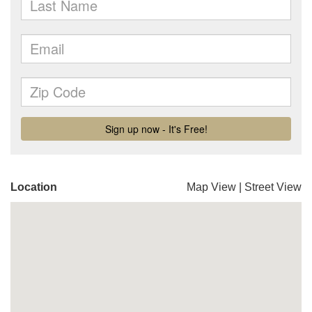
Location
Map View
|
Street View