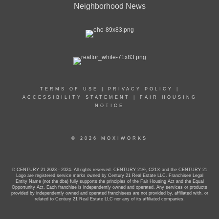
Neighborhood News
TERMS OF USE
|
PRIVACY POLICY
|
ACCESSIBILITY STATEMENT
|
FAIR HOUSING
NOTICE
© 2026 MOXIWORKS
© CENTURY 21 2023 - 2024. All rights reserved. CENTURY 21®, C21® and the CENTURY 21
Logo are registered service marks owned by Century 21 Real Estate LLC. Franchisee Legal
Entity Name (not the dba) fully supports the principles of the Fair Housing Act and the Equal
Opportunity Act. Each franchise is independently owned and operated. Any services or products
provided by independently owned and operated franchisees are not provided by, affiliated with, or
related to Century 21 Real Estate LLC nor any of its affiliated companies.