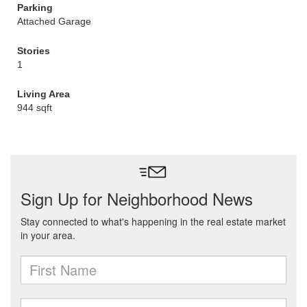
Parking
Attached Garage
Stories
1
Living Area
944 sqft