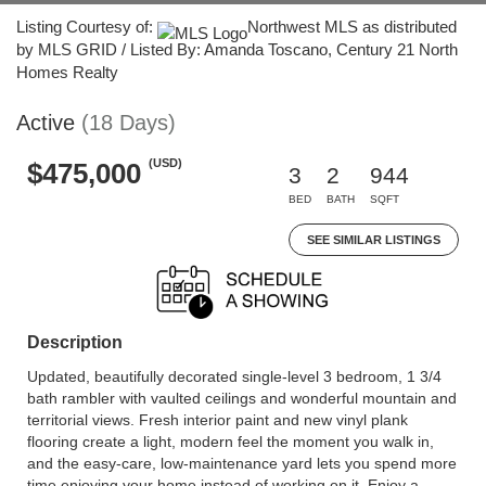
Listing Courtesy of:
Northwest MLS as distributed
by MLS GRID / Listed By: Amanda Toscano, Century 21 North
Homes Realty
Active
(18 Days)
(USD)
$475,000
3
2
944
BED
BATH
SQFT
SEE SIMILAR LISTINGS
Description
Updated, beautifully decorated single-level 3 bedroom, 1 3/4
bath rambler with vaulted ceilings and wonderful mountain and
territorial views. Fresh interior paint and new vinyl plank
flooring create a light, modern feel the moment you walk in,
and the easy-care, low-maintenance yard lets you spend more
time enjoying your home instead of working on it. Enjoy a