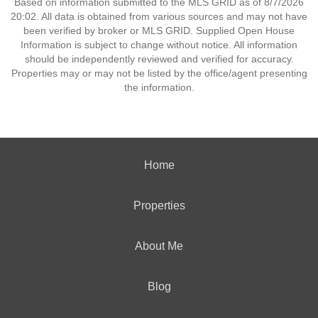
Based on information submitted to the MLS GRID as of 8/7/2026
20:02. All data is obtained from various sources and may not have
been verified by broker or MLS GRID. Supplied Open House
Information is subject to change without notice. All information
should be independently reviewed and verified for accuracy.
Properties may or may not be listed by the office/agent presenting
the information.
Home
Properties
About Me
Blog