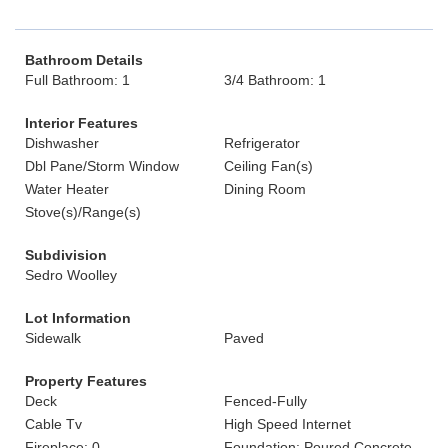
Bathroom Details
Full Bathroom: 1
3/4 Bathroom: 1
Interior Features
Dishwasher
Refrigerator
Dbl Pane/Storm Window
Ceiling Fan(s)
Water Heater
Dining Room
Stove(s)/Range(s)
Subdivision
Sedro Woolley
Lot Information
Sidewalk
Paved
Property Features
Deck
Fenced-Fully
Cable Tv
High Speed Internet
Fireplace: 0
Foundation: Poured Concrete