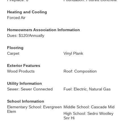
Heating and Cooling
Forced Air
Homeowners Association Information
Dues: $120/Annually
Flooring
Carpet
Vinyl Plank
Exterior Features
Wood Products
Roof: Composition
Utility Information
Sewer: Sewer Connected
Fuel: Electric, Natural Gas
School Information
Elementary School: Evergreen
Middle School: Cascade Mid
Elem
High School: Sedro Woolley
Snr Hi