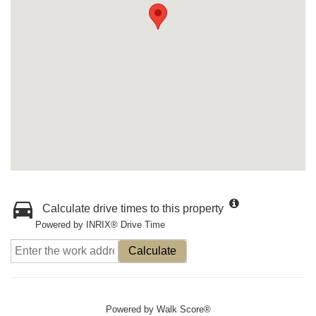
Calculate drive times to this property
Powered by INRIX® Drive Time
Calculate
Powered by
Walk Score®