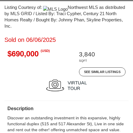
Listing Courtesy of:
Northwest MLS as distributed
by MLS GRID / Listed By: Traci Cypher, Century 21 North
Homes Realty / Bought By: Johnny Phan, Skyline Properties,
Inc.
Sold on 06/06/2025
(USD)
$690,000
3,840
SQFT
SEE SIMILAR LISTINGS
Description
Discover an outstanding investment in this expansive, highly
functional duplex (515 and 517 Alexander St), Live in one side
and rent out the other! offering unmatched space and value.