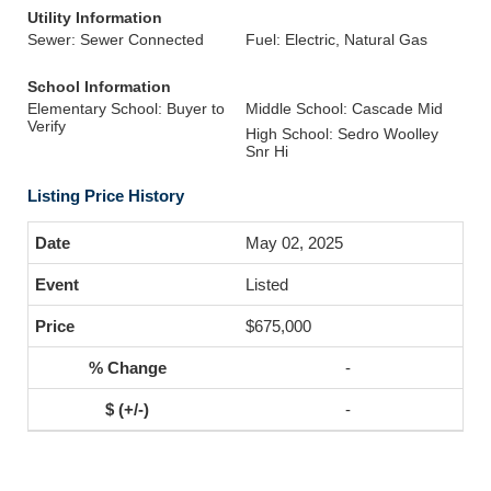
Utility Information
Sewer: Sewer Connected
Fuel: Electric, Natural Gas
School Information
Elementary School: Buyer to
Middle School: Cascade Mid
Verify
High School: Sedro Woolley
Snr Hi
Listing Price History
May 02, 2025
Listed
$675,000
-
-