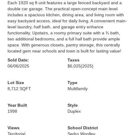
Each 1920 sq ft unit features a large fenced backyard and a
double car garage. The practical open-concept main level
includes a spacious kitchen, dining area, and living room with
easy backyard access, ideal for daily living. A convenient main-
level laundry, half bath, and garage entry enhance
functionality. Upstairs, a roomy primary suite with a ¾ bath,
two additional bedrooms, and a full hall bath provide ample
space. With generous closets, pantry storage, this centrally
located gem near schools and town is built for lasting value!
Sold Date:
Taxes
06/06/2025
$6,025
(2025)
Lot Size
Type
8,712 SQFT
Multifamily
Year Built
Style
1998
Duplex
Views
School District
Territorial
Sedro Woolley