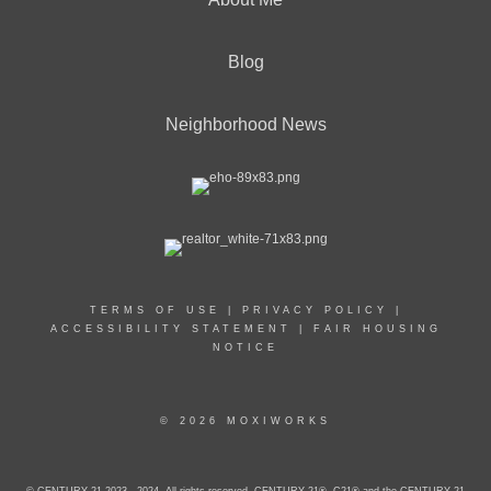
Blog
Neighborhood News
TERMS OF USE
|
PRIVACY POLICY
|
ACCESSIBILITY STATEMENT
|
FAIR HOUSING
NOTICE
© 2026 MOXIWORKS