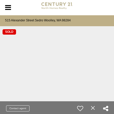
515 Alexander Street Sedro Woolley, WA 98284
SOLD
Contact agent