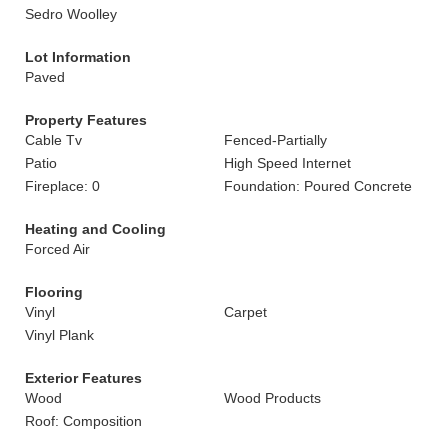
Sedro Woolley
Lot Information
Paved
Property Features
Cable Tv
Fenced-Partially
Patio
High Speed Internet
Fireplace: 0
Foundation: Poured Concrete
Heating and Cooling
Forced Air
Flooring
Vinyl
Carpet
Vinyl Plank
Exterior Features
Wood
Wood Products
Roof: Composition