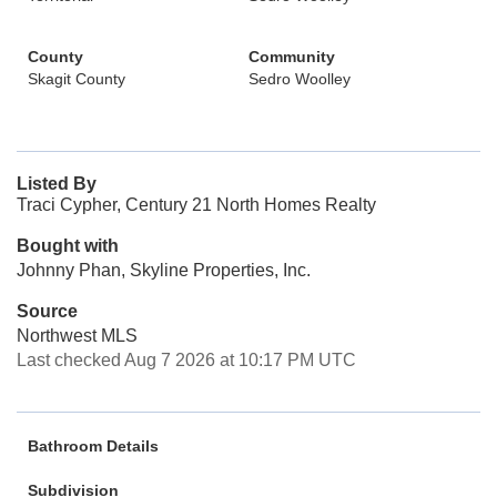
County
Community
Skagit County
Sedro Woolley
Listed By
Traci Cypher, Century 21 North Homes Realty
Bought with
Johnny Phan, Skyline Properties, Inc.
Source
Northwest MLS
Last checked Aug 7 2026 at 10:17 PM UTC
Bathroom Details
Subdivision