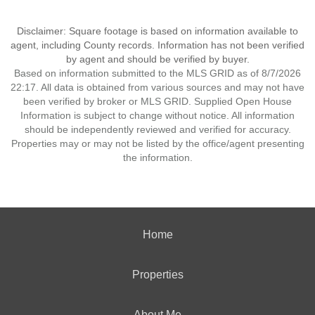
Disclaimer: Square footage is based on information available to
agent, including County records. Information has not been verified
by agent and should be verified by buyer.
Based on information submitted to the MLS GRID as of 8/7/2026
22:17. All data is obtained from various sources and may not have
been verified by broker or MLS GRID. Supplied Open House
Information is subject to change without notice. All information
should be independently reviewed and verified for accuracy.
Properties may or may not be listed by the office/agent presenting
the information.
Home
Properties
About Me