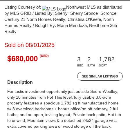
Listing Courtesy of:
Northwest MLS as distributed
by MLS GRID / Listed By: Sherry "Sherry Sronce" Scronce,
Century 21 North Homes Realty; Christina O'Keefe, North
Homes Realty / Bought By: Maria Mendoza, Nexthome 365
Realty
Sold on 08/01/2025
(USD)
$680,000
3
2
1,782
BED
BATH
SQFT
SEE SIMILAR LISTINGS
Description
Fantastic investment opportunity just outside Sedro-Woolley,
only 10 minutes from I-5! This level, fully usable 3.8-acre
property features a spacious 1,782 sq ft manufactured home
w/ 3 oversized bedrooms + bonus office/rm off primary, 2 full
baths, and an open, inviting layout, Private back patio, Hot tub
to unwind, Mountain views & a detached 24x24 garage w/ a
extra covered parking area or wood storage off the back,