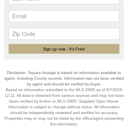
Disclaimer: Square footage is based on information available to
agent, including County records. Information has not been verified
by agent and should be verified by buyer.
Based on information submitted to the MLS GRID as of 8/7/2026
12:11. All data is obtained from various sources and may not have
been verified by broker or MLS GRID. Supplied Open House
Information is subject to change without notice. All information
should be independently reviewed and verified for accuracy.
Properties may or may not be listed by the office/agent presenting
the information.