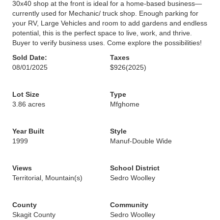
30x40 shop at the front is ideal for a home-based business—
currently used for Mechanic/ truck shop. Enough parking for
your RV, Large Vehicles and room to add gardens and endless
potential, this is the perfect space to live, work, and thrive.
Buyer to verify business uses. Come explore the possibilities!
Sold Date:
Taxes
08/01/2025
$926
(2025)
Lot Size
Type
3.86 acres
Mfghome
Year Built
Style
1999
Manuf-Double Wide
Views
School District
Territorial, Mountain(s)
Sedro Woolley
County
Community
Skagit County
Sedro Woolley