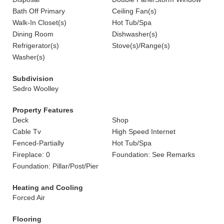
Bath Off Primary
Ceiling Fan(s)
Walk-In Closet(s)
Hot Tub/Spa
Dining Room
Dishwasher(s)
Refrigerator(s)
Stove(s)/Range(s)
Washer(s)
Subdivision
Sedro Woolley
Property Features
Deck
Shop
Cable Tv
High Speed Internet
Fenced-Partially
Hot Tub/Spa
Fireplace: 0
Foundation: See Remarks
Foundation: Pillar/Post/Pier
Heating and Cooling
Forced Air
Flooring