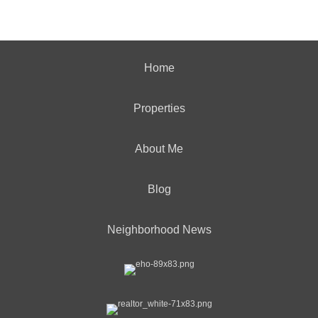
Home
Properties
About Me
Blog
Neighborhood News