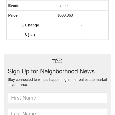
Listed
$699,969
-
-