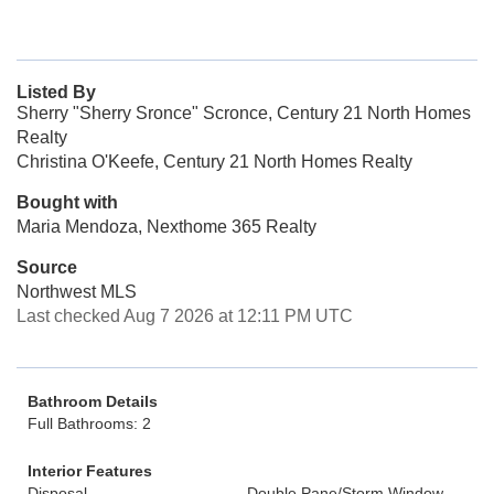
Listed By
Sherry "Sherry Sronce" Scronce, Century 21 North Homes
Realty
Christina O'Keefe, Century 21 North Homes Realty
Bought with
Maria Mendoza, Nexthome 365 Realty
Source
Northwest MLS
Last checked Aug 7 2026 at 12:11 PM UTC
Bathroom Details
Full Bathrooms: 2
Interior Features
Disposal
Double Pane/Storm Window