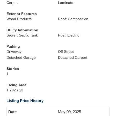
Carpet
Laminate
Exterior Features
Wood Products
Roof: Composition
Utility Information
Sewer: Septic Tank
Fuel: Electric
Parking
Driveway
Off Street
Detached Garage
Detached Carport
Stories
1
Living Area
1,782 sqft
Listing Price History
May 09, 2025