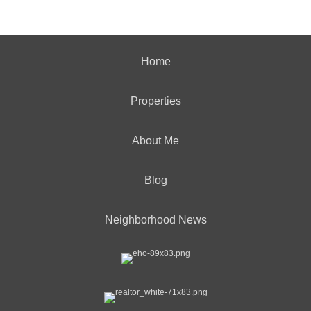
Home
Properties
About Me
Blog
Neighborhood News