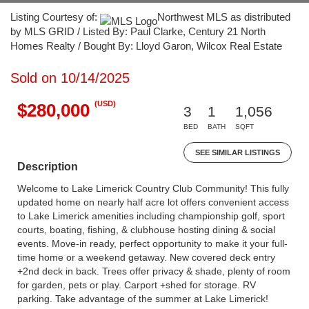
Listing Courtesy of:
Northwest MLS as distributed
by MLS GRID / Listed By: Paul Clarke, Century 21 North
Homes Realty / Bought By: Lloyd Garon, Wilcox Real Estate
Sold on 10/14/2025
(USD)
$280,000
3
1
1,056
BED
BATH
SQFT
SEE SIMILAR LISTINGS
Description
Welcome to Lake Limerick Country Club Community! This fully
updated home on nearly half acre lot offers convenient access
to Lake Limerick amenities including championship golf, sport
courts, boating, fishing, & clubhouse hosting dining & social
events. Move-in ready, perfect opportunity to make it your full-
time home or a weekend getaway. New covered deck entry
+2nd deck in back. Trees offer privacy & shade, plenty of room
for garden, pets or play. Carport +shed for storage. RV
parking. Take advantage of the summer at Lake Limerick!