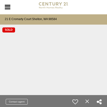
21 E Cromarty Court Shelton, WA 98584
SOLD
Contact agent