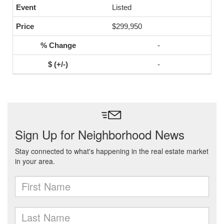
Listed
$299,950
-
-