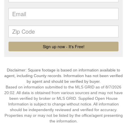
Disclaimer: Square footage is based on information available to
agent, including County records. Information has not been verified
by agent and should be verified by buyer.
Based on information submitted to the MLS GRID as of 8/7/2026
20:02. All data is obtained from various sources and may not have
been verified by broker or MLS GRID. Supplied Open House
Information is subject to change without notice. All information
should be independently reviewed and verified for accuracy.
Properties may or may not be listed by the office/agent presenting
the information.