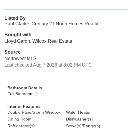
Listed By
Paul Clarke, Century 21 North Homes Realty
Bought with
Lloyd Garon, Wilcox Real Estate
Source
Northwest MLS
Last checked Aug 7 2026 at 8:02 PM UTC
Bathroom Details
Full Bathroom: 1
Interior Features
Double Pane/Storm Window
Water Heater
Dining Room
Dishwasher(s)
Refrigerator(s)
Stove(s)/Range(s)