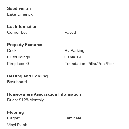
Subdivision
Lake Limerick
Lot Information
Corner Lot
Paved
Property Features
Deck
Rv Parking
Outbuildings
Cable Tv
Fireplace: 0
Foundation: Pillar/Post/Pier
Heating and Cooling
Baseboard
Homeowners Association Information
Dues: $128/Monthly
Flooring
Carpet
Laminate
Vinyl Plank