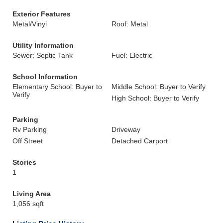
Exterior Features
Metal/Vinyl
Roof: Metal
Utility Information
Sewer: Septic Tank
Fuel: Electric
School Information
Elementary School: Buyer to
Middle School: Buyer to Verify
Verify
High School: Buyer to Verify
Parking
Rv Parking
Driveway
Off Street
Detached Carport
Stories
1
Living Area
1,056 sqft