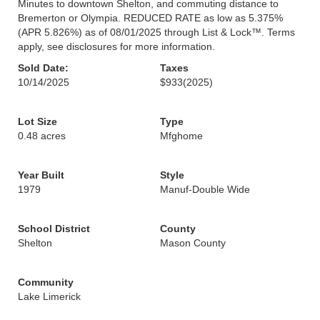
Minutes to downtown Shelton, and commuting distance to
Bremerton or Olympia. REDUCED RATE as low as 5.375%
(APR 5.826%) as of 08/01/2025 through List & Lock™. Terms
apply, see disclosures for more information.
Sold Date:
Taxes
10/14/2025
$933
(2025)
Lot Size
Type
0.48 acres
Mfghome
Year Built
Style
1979
Manuf-Double Wide
School District
County
Shelton
Mason County
Community
Lake Limerick