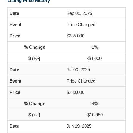
Listing Price History
Sep 05, 2025
Price Changed
$285,000
-1%
-$4,000
Jul 03, 2025
Price Changed
$289,000
-4%
-$10,950
Jun 19, 2025