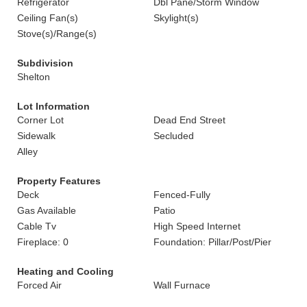
Refrigerator
Dbl Pane/Storm Window
Ceiling Fan(s)
Skylight(s)
Stove(s)/Range(s)
Subdivision
Shelton
Lot Information
Corner Lot
Dead End Street
Sidewalk
Secluded
Alley
Property Features
Deck
Fenced-Fully
Gas Available
Patio
Cable Tv
High Speed Internet
Fireplace: 0
Foundation: Pillar/Post/Pier
Heating and Cooling
Forced Air
Wall Furnace