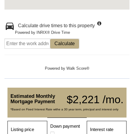
Calculate drive times to this property
Powered by INRIX® Drive Time
Calculate
Powered by
Walk Score®
Estimated Monthly
$2,221 /mo.
Mortgage Payment
*Based on Fixed Interest Rate withe a 30 year term, principal and interest only
Down payment
Listing price
Interest rate