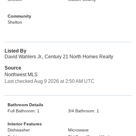
Community
Shelton
Listed By
David Wahlers Jr., Century 21 North Homes Realty
Source
Northwest MLS
Last checked Aug 9 2026 at 2:50 AM UTC
Bathroom Details
Full Bathroom: 1
3/4 Bathroom: 1
Interior Features
Dishwasher
Microwave