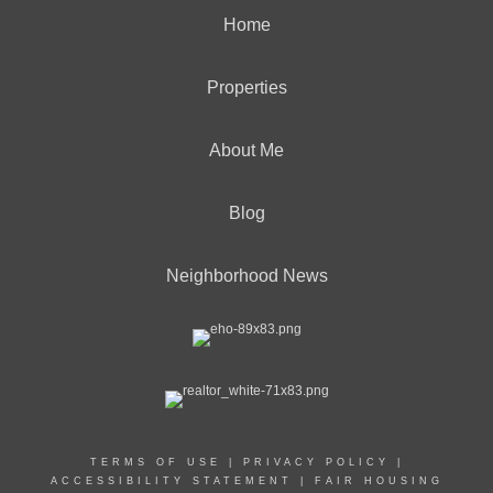
Home
Properties
About Me
Blog
Neighborhood News
TERMS OF USE
|
PRIVACY POLICY
|
ACCESSIBILITY STATEMENT
|
FAIR HOUSING