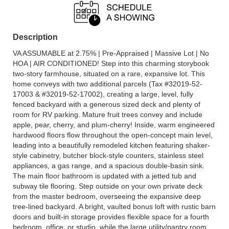
Description
VA ASSUMABLE at 2.75% | Pre-Appraised | Massive Lot | No
HOA | AIR CONDITIONED! Step into this charming storybook
two-story farmhouse, situated on a rare, expansive lot. This
home conveys with two additional parcels (Tax #32019-52-
17003 & #32019-52-17002), creating a large, level, fully
fenced backyard with a generous sized deck and plenty of
room for RV parking. Mature fruit trees convey and include
apple, pear, cherry, and plum-cherry! Inside, warm engineered
hardwood floors flow throughout the open-concept main level,
leading into a beautifully remodeled kitchen featuring shaker-
style cabinetry, butcher block-style counters, stainless steel
appliances, a gas range, and a spacious double-basin sink.
The main floor bathroom is updated with a jetted tub and
subway tile flooring. Step outside on your own private deck
from the master bedroom, overseeing the expansive deep
tree-lined backyard. A bright, vaulted bonus loft with rustic barn
doors and built-in storage provides flexible space for a fourth
bedroom, office, or studio, while the large utility/pantry room