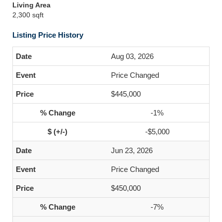
Living Area
2,300 sqft
Listing Price History
Aug 03, 2026
Price Changed
$445,000
-1%
-$5,000
Jun 23, 2026
Price Changed
$450,000
-7%