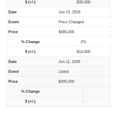
-$35,000
Jun 15, 2026
Price Changed
$485,000
-2%
-$10,000
Jun 11, 2026
Listed
$495,000
-
-