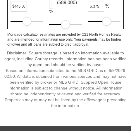
($89,000)
%
%
Mortgage calculator estimates are provided by C21 North Homes Realty
and are intended for information use only. Your payments may be higher
or lower and all loans are subject to credit approval.
Disclaimer: Square footage is based on information available to
agent, including County records. Information has not been verified
by agent and should be verified by buyer.
Based on information submitted to the MLS GRID as of 8/9/2026
02:50. All data is obtained from various sources and may not have
been verified by broker or MLS GRID. Supplied Open House
Information is subject to change without notice. All information
should be independently reviewed and verified for accuracy.
Properties may or may not be listed by the office/agent presenting
the information.