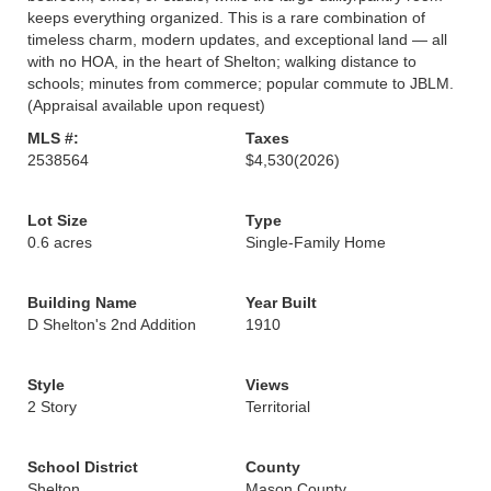
keeps everything organized. This is a rare combination of
timeless charm, modern updates, and exceptional land — all
with no HOA, in the heart of Shelton; walking distance to
schools; minutes from commerce; popular commute to JBLM.
(Appraisal available upon request)
MLS #:
Taxes
2538564
$4,530
(2026)
Lot Size
Type
0.6 acres
Single-Family Home
Building Name
Year Built
D Shelton's 2nd Addition
1910
Style
Views
2 Story
Territorial
School District
County
Shelton
Mason County