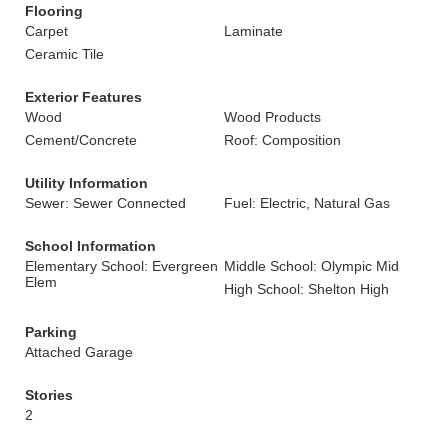
Flooring
Carpet
Laminate
Ceramic Tile
Exterior Features
Wood
Wood Products
Cement/Concrete
Roof: Composition
Utility Information
Sewer: Sewer Connected
Fuel: Electric, Natural Gas
School Information
Elementary School: Evergreen
Middle School: Olympic Mid
Elem
High School: Shelton High
Parking
Attached Garage
Stories
2