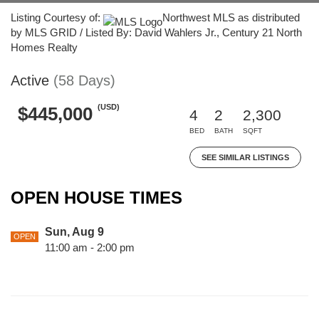
Listing Courtesy of:
Northwest MLS as distributed
by MLS GRID / Listed By: David Wahlers Jr., Century 21 North
Homes Realty
Active
(58 Days)
(USD)
$445,000
4
2
2,300
BED
BATH
SQFT
SEE SIMILAR LISTINGS
OPEN HOUSE TIMES
Sun, Aug 9
OPEN
11:00 am - 2:00 pm