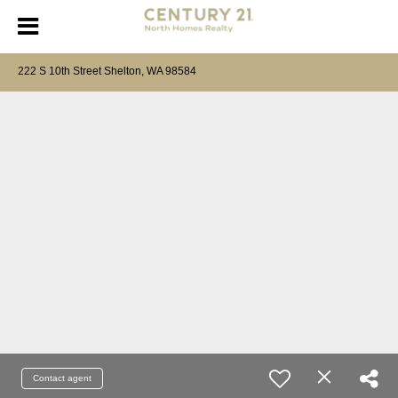
222 S 10th Street Shelton, WA 98584
Contact agent