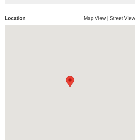
Location
Map View
|
Street View