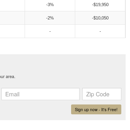
-3%
-$19,950
-2%
-$10,050
-
-