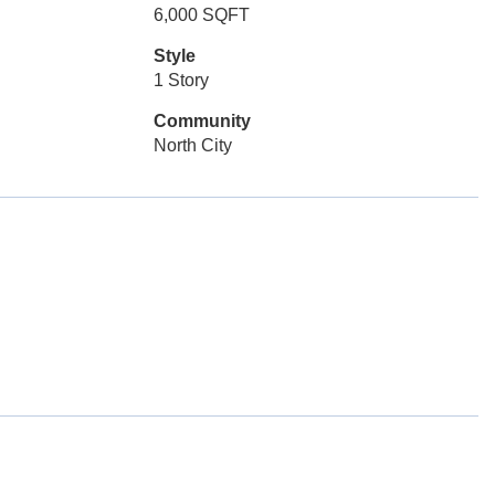
6,000 SQFT
Style
1 Story
Community
North City