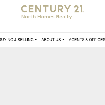
BUYING & SELLING
ABOUT US
AGENTS & OFFICE
...
...