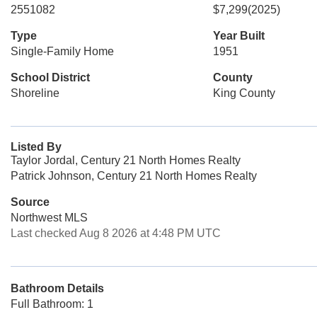
2551082
$7,299
(2025)
Type
Year Built
Single-Family Home
1951
School District
County
Shoreline
King County
Listed By
Taylor Jordal, Century 21 North Homes Realty
Patrick Johnson, Century 21 North Homes Realty
Source
Northwest MLS
Last checked Aug 8 2026 at 4:48 PM UTC
Bathroom Details
Full Bathroom: 1