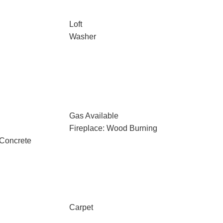
Loft
Washer
Gas Available
Fireplace: Wood Burning
 Concrete
Carpet