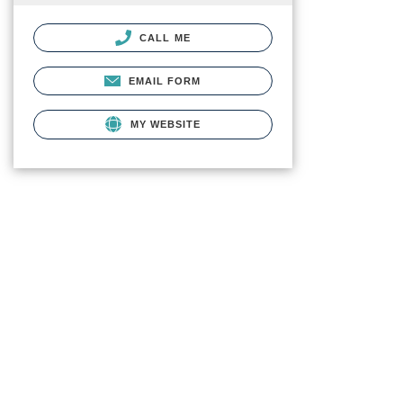
CALL ME
EMAIL FORM
MY WEBSITE