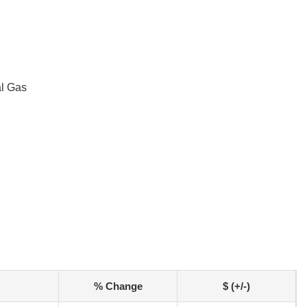
al Gas
% Change
$ (+/-)