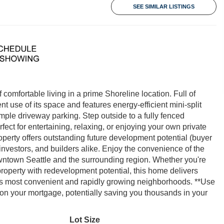
SEE SIMILAR LISTINGS
omfortable living in a prime Shoreline location. Full of
 use of its space and features energy-efficient mini-split
mple driveway parking. Step outside to a fully fenced
ct for entertaining, relaxing, or enjoying your own private
operty offers outstanding future development potential (buyer
 investors, and builders alike. Enjoy the convenience of the
downtown Seattle and the surrounding region. Whether you're
property with redevelopment potential, this home delivers
ne's most convenient and rapidly growing neighborhoods. **Use
 on your mortgage, potentially saving you thousands in your
Lot Size