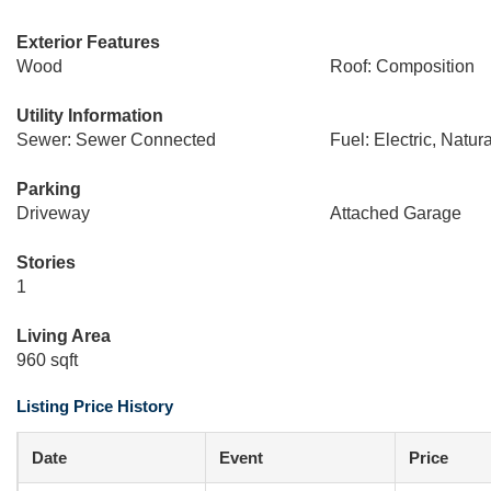
Exterior Features
Wood
Roof: Composition
Utility Information
Sewer: Sewer Connected
Fuel: Electric, Natur
Parking
Driveway
Attached Garage
Stories
1
Living Area
960 sqft
Listing Price History
Date
Event
Price