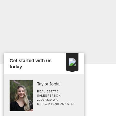
Get started with us
today
Taylor Jordal
REAL ESTATE
SALESPERSON
22007230 WA
DIRECT: (920) 257-6165