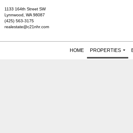
1133 164th Street SW
Lynnwood, WA 98087
(425) 563-3175
realestate@c21nhr.com
HOME
PROPERTIES
...