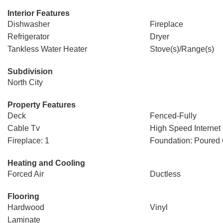
Interior Features
Dishwasher
Fireplace
Refrigerator
Dryer
Tankless Water Heater
Stove(s)/Range(s)
Subdivision
North City
Property Features
Deck
Fenced-Fully
Cable Tv
High Speed Internet
Fireplace: 1
Foundation: Poured
Heating and Cooling
Forced Air
Ductless
Flooring
Hardwood
Vinyl
Laminate