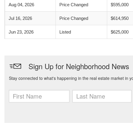
Aug 04, 2026
Price Changed
$595,000
Jul 16, 2026
Price Changed
$614,950
Jun 23, 2026
Listed
$625,000