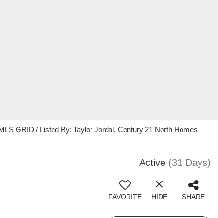
 MLS GRID / Listed By: Taylor Jordal, Century 21 North Homes
5
Active
(31 Days)
FAVORITE
HIDE
SHARE