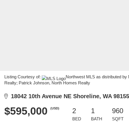
Listing Courtesy of:
Northwest MLS as distributed by
Realty; Patrick Johnson, North Homes Realty
18042 10th Avenue NE Shoreline, WA 9815
$595,000
(USD)
2
1
960
BED
BATH
SQFT