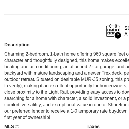
Description
Charming 2-bedroom, 1-bath home offering 960 square feet of c
character and thoughtfully designed, this home makes excellent
heating and air conditioning, an attached 2-car garage, and a
backyard with mature landscaping and a newer Trex deck, perfe
outdoor retreat. Situated on desirable MUR-35 zoning, this pr
to verify), making it an excellent opportunity for homeowners,
close proximity to the Light Rail, providing easy access to 
searching for a home with character, a solid investment, or a 
comfort, versatility, and exceptional value in one of Shoreli
our preferred lender to receive a 1-0 temporary rate buydown
first year of ownership!
MLS #:
Taxes