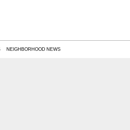
S
NEIGHBORHOOD NEWS