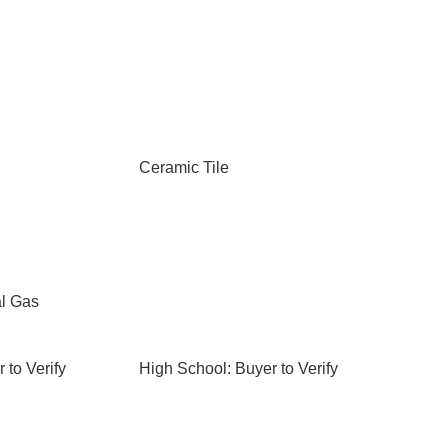
Ceramic Tile
al Gas
 to Verify
High School: Buyer to Verify