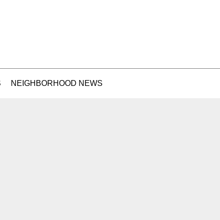
S
NEIGHBORHOOD NEWS