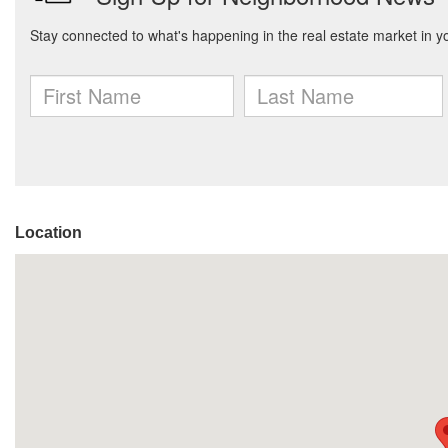
Location