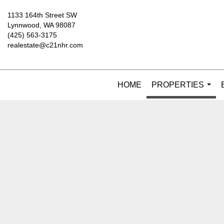
1133 164th Street SW
Lynnwood, WA 98087
(425) 563-3175
realestate@c21nhr.com
HOME
PROPERTIES
...