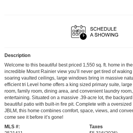
Description
Welcome to this beautiful best priced 1,550 sq. ft. home in th
incredible Mount Rainier view you’ll never get tired of waking 
soaring vaulted ceilings, large windows bring in massive natur
efficient tri Level home offers a king sized primary suite, larg
room, family room, dining area, and convenient laundry room, 
entertaining. Situated on a massive .39-acre lot, the backyard i
beautiful patio with built-in fire pit. Complete with a oversiz
JBLM, this home combines comfort, space, views, and conven
come see it before it’s gone!
MLS #:
Taxes