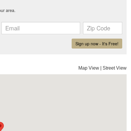
Map View
|
Street View