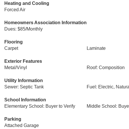
Heating and Cooling
Forced Air
Homeowners Association Information
Dues: $85/Monthly
Flooring
Carpet
Laminate
Exterior Features
Metal/Vinyl
Roof: Composition
Utility Information
Sewer: Septic Tank
Fuel: Electric, Natur
School Information
Elementary School: Buyer to Verify
Middle School: Buyer
Parking
Attached Garage