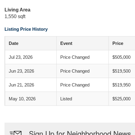
Living Area
1,550 sqft
Listing Price History
Date
Event
Price
Jul 23, 2026
Price Changed
$505,000
Jun 23, 2026
Price Changed
$519,500
Jun 21, 2026
Price Changed
$519,950
May 10, 2026
Listed
$525,000