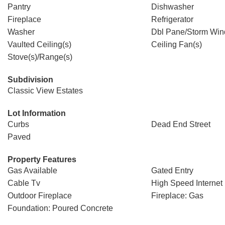
Pantry
Dishwasher
Fireplace
Refrigerator
Washer
Dbl Pane/Storm Wi
Vaulted Ceiling(s)
Ceiling Fan(s)
Stove(s)/Range(s)
Subdivision
Classic View Estates
Lot Information
Curbs
Dead End Street
Paved
Property Features
Gas Available
Gated Entry
Cable Tv
High Speed Internet
Outdoor Fireplace
Fireplace: Gas
Foundation: Poured Concrete