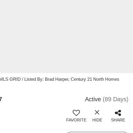
 MLS GRID / Listed By: Brad Harper, Century 21 North Homes
7
Active
(89 Days)
FAVORITE
HIDE
SHARE