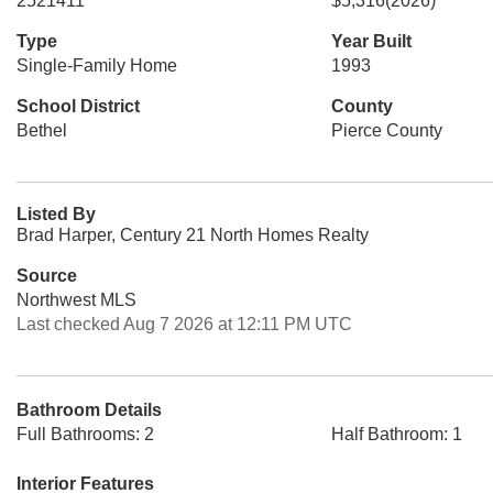
2521411
$5,316
(2026)
Type
Year Built
Single-Family Home
1993
School District
County
Bethel
Pierce County
Listed By
Brad Harper, Century 21 North Homes Realty
Source
Northwest MLS
Last checked Aug 7 2026 at 12:11 PM UTC
Bathroom Details
Full Bathrooms: 2
Half Bathroom: 1
Interior Features