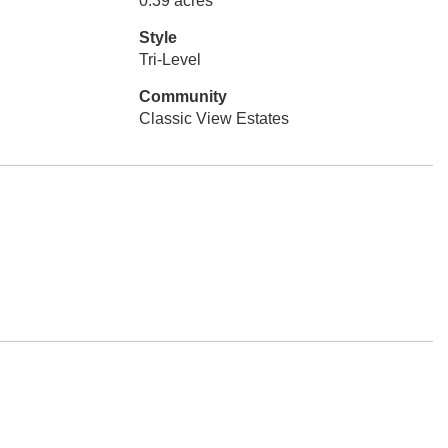
0.39 acres
Style
Tri-Level
Community
Classic View Estates