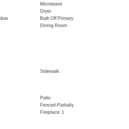
Microwave
Dryer
ndow
Bath Off Primary
Dining Room
Sidewalk
Patio
Fenced-Partially
Fireplace: 1