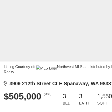
Listing Courtesy of:
Northwest MLS as distributed by
Realty
3909 212th Street Ct E Spanaway, WA 9838
$505,000
(USD)
3
3
1,550
BED
BATH
SQFT