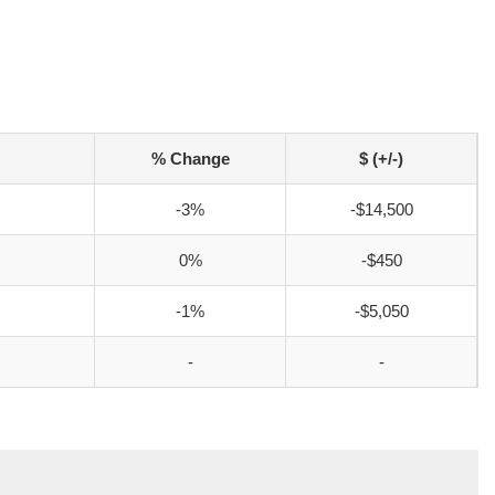
% Change
$ (+/-)
-3%
-$14,500
0%
-$450
-1%
-$5,050
-
-