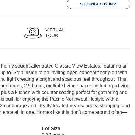
SEE SIMILAR LISTINGS
e highly sought-after gated Classic View Estates, featuring an
up to. Step inside to an inviting open-concept floor plan with
al light creating a bright and spacious feel throughout. This
e bedrooms, 2.5 baths, multiple living spaces including a living
plus a kitchen with counter seating perfect for gathering and
s built for enjoying the Pacific Northwest lifestyle with a
ed 2-car garage and ideally located near schools, shopping, and
ience all in one. Homes like this don’t come around often—
Lot Size