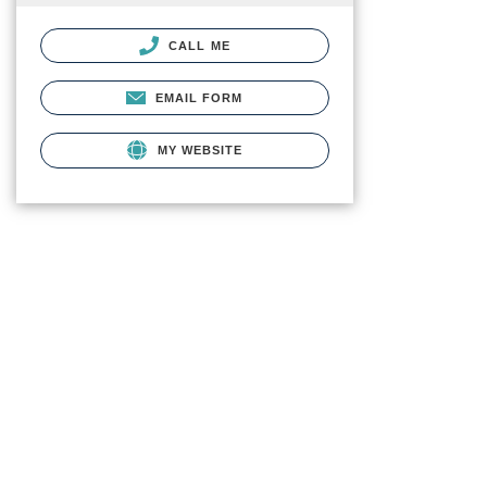
CALL ME
EMAIL FORM
MY WEBSITE