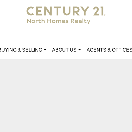
BUYING & SELLING
ABOUT US
AGENTS & OFFICE
...
...