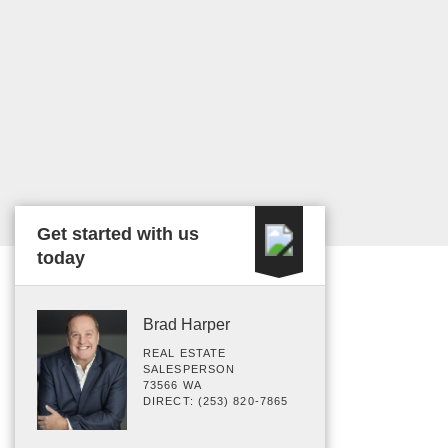
Get started with us
today
Brad Harper
REAL ESTATE
SALESPERSON
73566 WA
DIRECT: (253) 820-7865