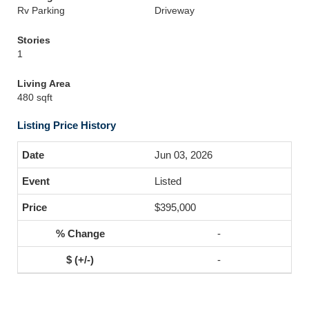
Rv Parking
Driveway
Stories
1
Living Area
480 sqft
Listing Price History
Jun 03, 2026
Listed
$395,000
-
-