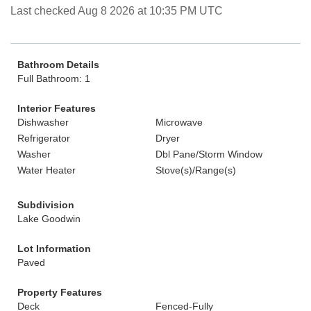
Last checked Aug 8 2026 at 10:35 PM UTC
Bathroom Details
Full Bathroom: 1
Interior Features
Dishwasher
Microwave
Refrigerator
Dryer
Washer
Dbl Pane/Storm Window
Water Heater
Stove(s)/Range(s)
Subdivision
Lake Goodwin
Lot Information
Paved
Property Features
Deck
Fenced-Fully