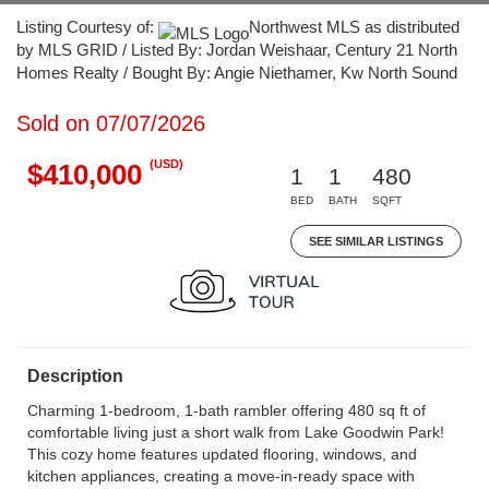
Listing Courtesy of:
Northwest MLS as distributed
by MLS GRID / Listed By: Jordan Weishaar, Century 21 North
Homes Realty / Bought By: Angie Niethamer, Kw North Sound
Sold on 07/07/2026
(USD)
$410,000
1
1
480
BED
BATH
SQFT
SEE SIMILAR LISTINGS
Description
Charming 1-bedroom, 1-bath rambler offering 480 sq ft of
comfortable living just a short walk from Lake Goodwin Park!
This cozy home features updated flooring, windows, and
kitchen appliances, creating a move-in-ready space with