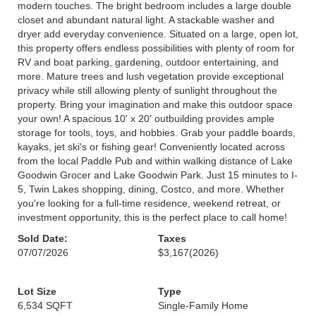
modern touches. The bright bedroom includes a large double
closet and abundant natural light. A stackable washer and
dryer add everyday convenience. Situated on a large, open lot,
this property offers endless possibilities with plenty of room for
RV and boat parking, gardening, outdoor entertaining, and
more. Mature trees and lush vegetation provide exceptional
privacy while still allowing plenty of sunlight throughout the
property. Bring your imagination and make this outdoor space
your own! A spacious 10' x 20' outbuilding provides ample
storage for tools, toys, and hobbies. Grab your paddle boards,
kayaks, jet ski's or fishing gear! Conveniently located across
from the local Paddle Pub and within walking distance of Lake
Goodwin Grocer and Lake Goodwin Park. Just 15 minutes to I-
5, Twin Lakes shopping, dining, Costco, and more. Whether
you're looking for a full-time residence, weekend retreat, or
investment opportunity, this is the perfect place to call home!
Sold Date:
Taxes
07/07/2026
$3,167
(2026)
Lot Size
Type
6,534 SQFT
Single-Family Home