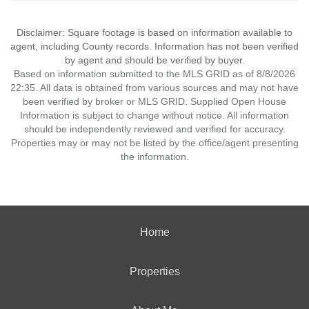
Disclaimer: Square footage is based on information available to
agent, including County records. Information has not been verified
by agent and should be verified by buyer.
Based on information submitted to the MLS GRID as of 8/8/2026
22:35. All data is obtained from various sources and may not have
been verified by broker or MLS GRID. Supplied Open House
Information is subject to change without notice. All information
should be independently reviewed and verified for accuracy.
Properties may or may not be listed by the office/agent presenting
the information.
Home
Properties