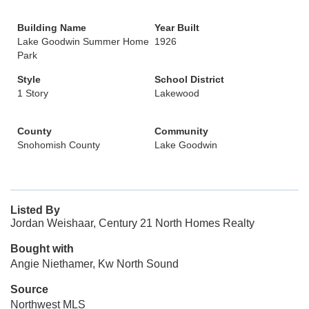
Building Name
Year Built
Lake Goodwin Summer Home
1926
Park
Style
School District
1 Story
Lakewood
County
Community
Snohomish County
Lake Goodwin
Listed By
Jordan Weishaar, Century 21 North Homes Realty
Bought with
Angie Niethamer, Kw North Sound
Source
Northwest MLS