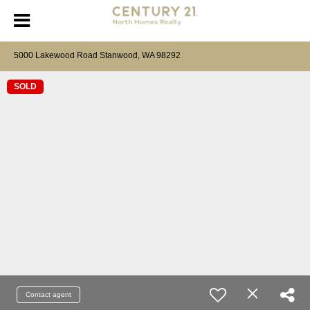
5000 Lakewood Road Stanwood, WA 98292
SOLD
Contact agent