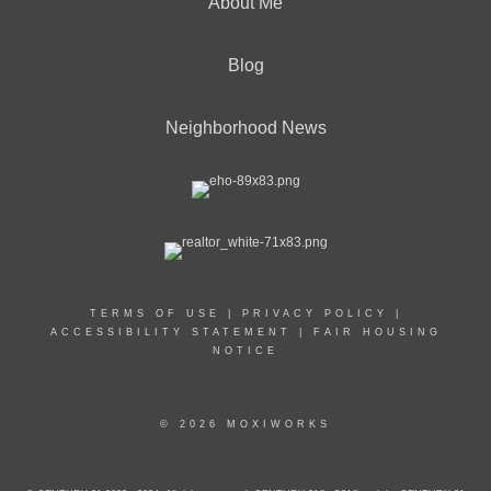
About Me
Blog
Neighborhood News
TERMS OF USE
|
PRIVACY POLICY
|
ACCESSIBILITY STATEMENT
|
FAIR HOUSING
NOTICE
© 2026 MOXIWORKS