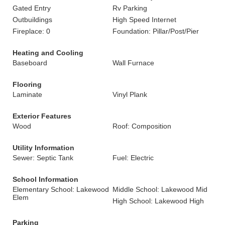
Gated Entry
Rv Parking
Outbuildings
High Speed Internet
Fireplace: 0
Foundation: Pillar/Post/Pier
Heating and Cooling
Baseboard
Wall Furnace
Flooring
Laminate
Vinyl Plank
Exterior Features
Wood
Roof: Composition
Utility Information
Sewer: Septic Tank
Fuel: Electric
School Information
Elementary School: Lakewood
Middle School: Lakewood Mid
Elem
High School: Lakewood High
Parking