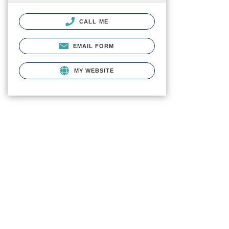
CALL ME
EMAIL FORM
MY WEBSITE