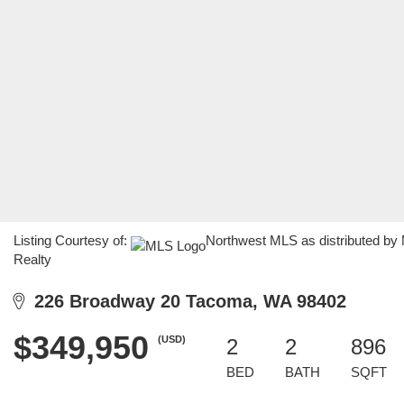
Listing Courtesy of:
Northwest MLS as distributed by
Realty
226 Broadway 20 Tacoma, WA 98402
$349,950
(USD)
2
2
896
BED
BATH
SQFT