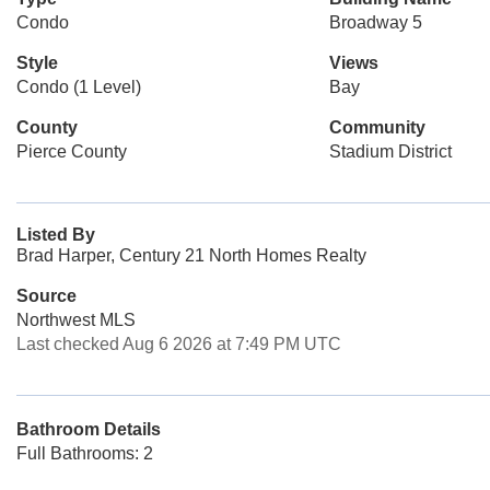
Condo
Broadway 5
Style
Views
Condo (1 Level)
Bay
County
Community
Pierce County
Stadium District
Listed By
Brad Harper, Century 21 North Homes Realty
Source
Northwest MLS
Last checked Aug 6 2026 at 7:49 PM UTC
Bathroom Details
Full Bathrooms: 2