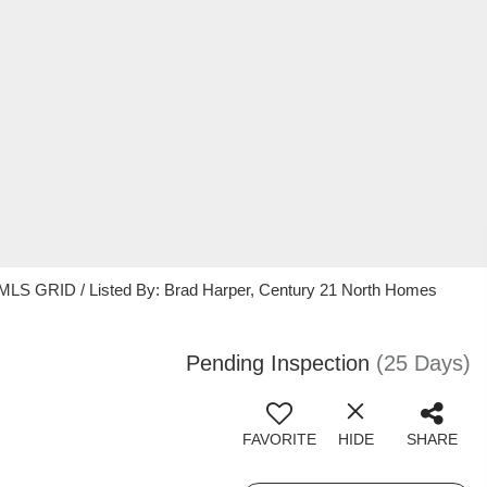
 MLS GRID / Listed By: Brad Harper, Century 21 North Homes
Pending Inspection
(25 Days)
FAVORITE
HIDE
SHARE