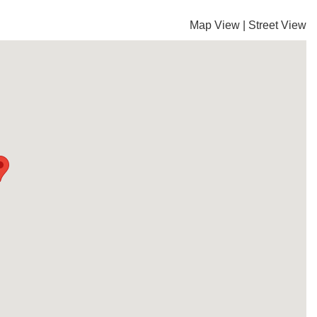
Map View
|
Street View