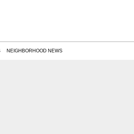
S
NEIGHBORHOOD NEWS