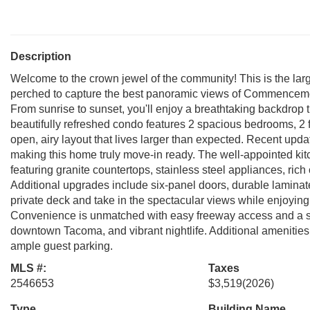
Description
Welcome to the crown jewel of the community! This is the larg
perched to capture the best panoramic views of Commenceme
From sunrise to sunset, you'll enjoy a breathtaking backdrop th
beautifully refreshed condo features 2 spacious bedrooms, 2 f
open, airy layout that lives larger than expected. Recent upd
making this home truly move-in ready. The well-appointed kitc
featuring granite countertops, stainless steel appliances, rich 
Additional upgrades include six-panel doors, durable laminate 
private deck and take in the spectacular views while enjoying
Convenience is unmatched with easy freeway access and a sho
downtown Tacoma, and vibrant nightlife. Additional amenities
ample guest parking.
MLS #:
Taxes
2546653
$3,519
(2026)
Type
Building Name