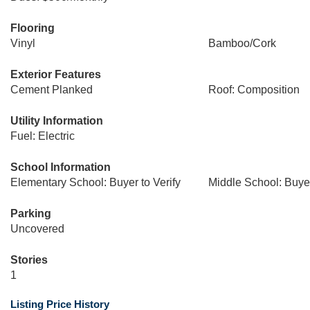
Flooring
Vinyl
Bamboo/Cork
Exterior Features
Cement Planked
Roof: Composition
Utility Information
Fuel: Electric
School Information
Elementary School: Buyer to Verify
Middle School: Buyer
Parking
Uncovered
Stories
1
Listing Price History