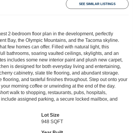
SEE SIMILAR LISTINGS
est 2-bedroom floor plan in the development, perfectly
nt Bay, the Olympic Mountains, and the Tacoma skyline.
at few homes can offer. Filled with natural light, this
ull bathrooms, soaring vaulted ceilings, skylights, and an
ates includes some new interior paint and plush new carpet,
hen is designed for both everyday living and entertaining,
cherry cabinetry, slate tile flooring, and abundant storage.
flooring, and tasteful finishes throughout. Step out onto your
 your morning coffee or unwinding at the end of the day.
rt walk to shopping, restaurants, pubs, hospitals,
 include assigned parking, a secure locked mailbox, and
Lot Size
948 SQFT
Year Built