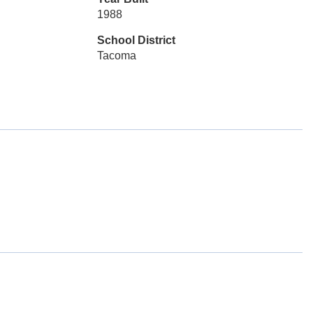
1988
School District
Tacoma