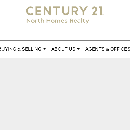
BUYING & SELLING
ABOUT US
AGENTS & OFFICE
...
...