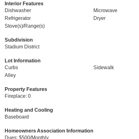
Interior Features
Dishwasher
Microwave
Refrigerator
Dryer
Stove(s)/Range(s)
Subdivision
Stadium District
Lot Information
Curbs
Sidewalk
Alley
Property Features
Fireplace: 0
Heating and Cooling
Baseboard
Homeowners Association Information
Dues: $500/Monthly