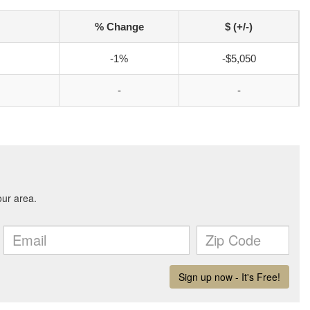
% Change
$ (+/-)
-1%
-$5,050
-
-