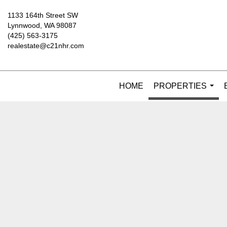
1133 164th Street SW
Lynnwood, WA 98087
(425) 563-3175
realestate@c21nhr.com
HOME
PROPERTIES
...