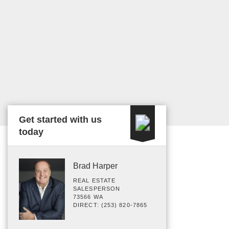
Get started with us
today
Brad Harper
REAL ESTATE
SALESPERSON
73566 WA
DIRECT: (253) 820-7865