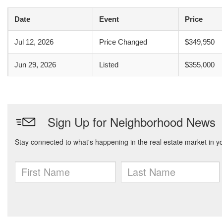
Date
Event
Price
Jul 12, 2026
Price Changed
$349,950
Jun 29, 2026
Listed
$355,000