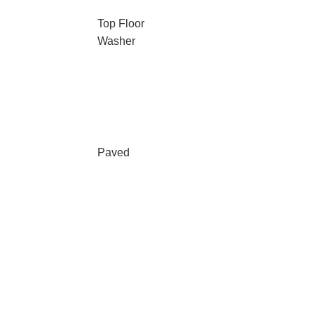
Top Floor
Washer
Paved