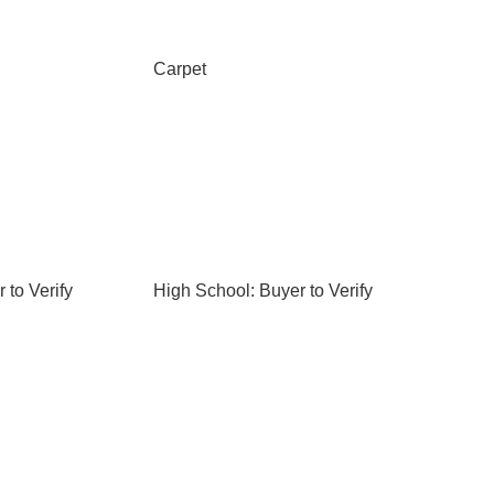
Carpet
 to Verify
High School: Buyer to Verify