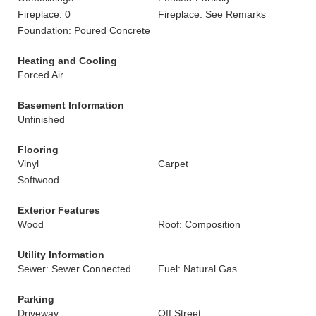
Fireplace: 0
Fireplace: See Remarks
Foundation: Poured Concrete
Heating and Cooling
Forced Air
Basement Information
Unfinished
Flooring
Vinyl
Carpet
Softwood
Exterior Features
Wood
Roof: Composition
Utility Information
Sewer: Sewer Connected
Fuel: Natural Gas
Parking
Driveway
Off Street