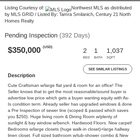
Listing Courtesy of:
Northwest MLS as distributed
by MLS GRID / Listed By: Tamra Smilanich, Century 21 North
Homes Realty
Pending Inspection
(392 Days)
(USD)
$350,000
2
1
1,037
BED
BATH
SQFT
SEE SIMILAR LISTINGS
Description
Cute Craftsman w/large flat yard & room for an office! The
Seller knows that to get the most reasonable/sound buyer is
advertise low price which gets a buyer wanting equity with As-
Is condition term. Already seller has upgraded windows & done
a Pre Inspection of sewer line (scoped & passed which saves
you $250). Huge living room & Dining Room w/plenty of
sunlight & bay window w/bench. Hardwood Floors. New carpet!
Bedrooms w/large closets (huge walk-in closet)+large hallway
linen closet. Full sized bathroom w/tub-shower combo & New