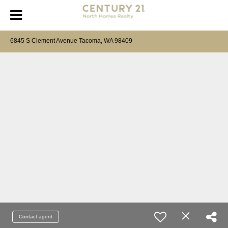
6845 S Clement Avenue Tacoma, WA 98409
Contact agent