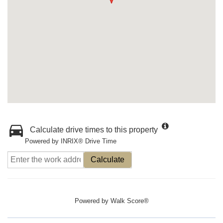
Calculate drive times to this property
Powered by INRIX® Drive Time
Calculate
Powered by
Walk Score®