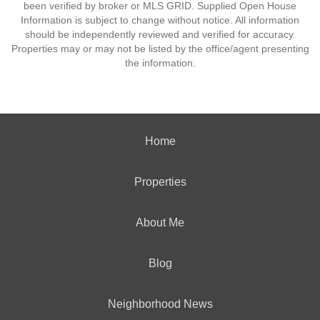
been verified by broker or MLS GRID. Supplied Open House
Information is subject to change without notice. All information
should be independently reviewed and verified for accuracy.
Properties may or may not be listed by the office/agent presenting
the information.
Home
Properties
About Me
Blog
Neighborhood News