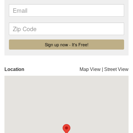
Location
Map View
|
Street View