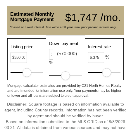
Estimated Monthly
$1,747 /mo.
Mortgage Payment
*Based on Fixed Interest Rate withe a 30 year term, principal and interest only
Down payment
Listing price
Interest rate
($70,000)
%
%
Mortgage calculator estimates are provided by C21 North Homes Realty
and are intended for information use only. Your payments may be higher
or lower and all loans are subject to credit approval.
Disclaimer: Square footage is based on information available to
agent, including County records. Information has not been verified
by agent and should be verified by buyer.
Based on information submitted to the MLS GRID as of 8/8/2026
03:31. All data is obtained from various sources and may not have