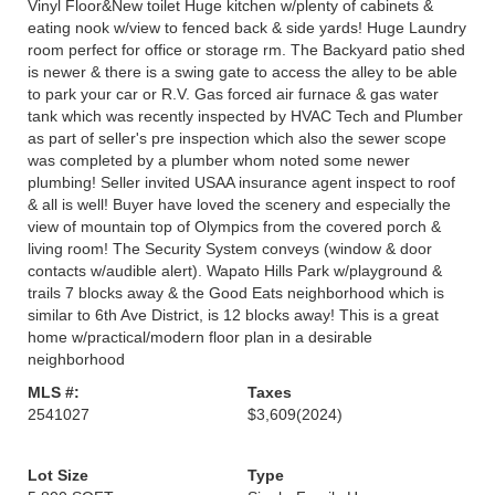
Vinyl Floor&New toilet Huge kitchen w/plenty of cabinets &
eating nook w/view to fenced back & side yards! Huge Laundry
room perfect for office or storage rm. The Backyard patio shed
is newer & there is a swing gate to access the alley to be able
to park your car or R.V. Gas forced air furnace & gas water
tank which was recently inspected by HVAC Tech and Plumber
as part of seller's pre inspection which also the sewer scope
was completed by a plumber whom noted some newer
plumbing! Seller invited USAA insurance agent inspect to roof
& all is well! Buyer have loved the scenery and especially the
view of mountain top of Olympics from the covered porch &
living room! The Security System conveys (window & door
contacts w/audible alert). Wapato Hills Park w/playground &
trails 7 blocks away & the Good Eats neighborhood which is
similar to 6th Ave District, is 12 blocks away! This is a great
home w/practical/modern floor plan in a desirable
neighborhood
MLS #:
Taxes
2541027
$3,609
(2024)
Lot Size
Type