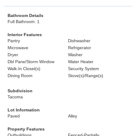
Bathroom Details
Full Bathroom: 1
Interior Features
Pantry
Dishwasher
Microwave
Refrigerator
Dryer
Washer
Dbl Pane/Storm Window
Water Heater
Walk-In Closet(s)
Security System
Dining Room
Stove(s)/Range(s)
Subdivision
Tacoma
Lot Information
Paved
Alley
Property Features
Outbuildings
Fenced-Partially