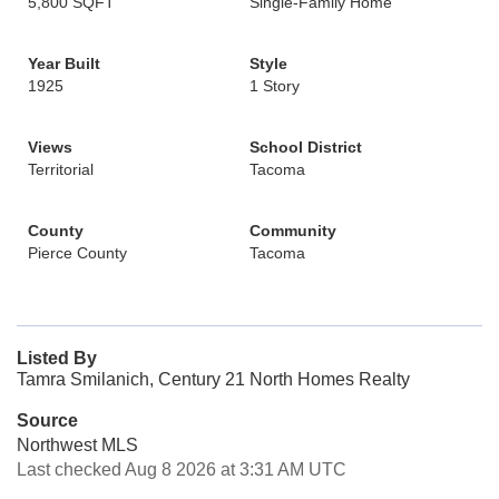
5,800 SQFT
Single-Family Home
Year Built
Style
1925
1 Story
Views
School District
Territorial
Tacoma
County
Community
Pierce County
Tacoma
Listed By
Tamra Smilanich, Century 21 North Homes Realty
Source
Northwest MLS
Last checked Aug 8 2026 at 3:31 AM UTC