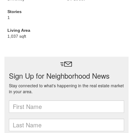
Stories
1
Living Area
1,037 sqft