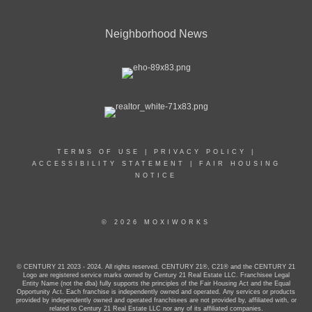
Neighborhood News
TERMS OF USE
|
PRIVACY POLICY
|
ACCESSIBILITY STATEMENT
|
FAIR HOUSING
NOTICE
© 2026 MOXIWORKS
© CENTURY 21 2023 - 2024. All rights reserved. CENTURY 21®, C21® and the CENTURY 21
Logo are registered service marks owned by Century 21 Real Estate LLC. Franchisee Legal
Entity Name (not the dba) fully supports the principles of the Fair Housing Act and the Equal
Opportunity Act. Each franchise is independently owned and operated. Any services or products
provided by independently owned and operated franchisees are not provided by, affiliated with, or
related to Century 21 Real Estate LLC nor any of its affiliated companies.