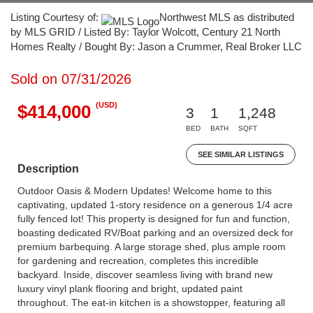
Listing Courtesy of:
Northwest MLS as distributed
by MLS GRID / Listed By: Taylor Wolcott, Century 21 North
Homes Realty / Bought By: Jason a Crummer, Real Broker LLC
Sold on 07/31/2026
(USD)
$414,000
3
1
1,248
BED
BATH
SQFT
SEE SIMILAR LISTINGS
Description
Outdoor Oasis & Modern Updates! Welcome home to this
captivating, updated 1-story residence on a generous 1/4 acre
fully fenced lot! This property is designed for fun and function,
boasting dedicated RV/Boat parking and an oversized deck for
premium barbequing. A large storage shed, plus ample room
for gardening and recreation, completes this incredible
backyard. Inside, discover seamless living with brand new
luxury vinyl plank flooring and bright, updated paint
throughout. The eat-in kitchen is a showstopper, featuring all