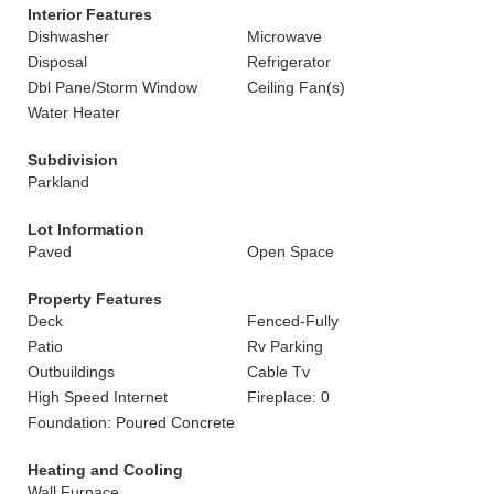
Interior Features
Dishwasher
Microwave
Disposal
Refrigerator
Dbl Pane/Storm Window
Ceiling Fan(s)
Water Heater
Subdivision
Parkland
Lot Information
Paved
Open Space
Property Features
Deck
Fenced-Fully
Patio
Rv Parking
Outbuildings
Cable Tv
High Speed Internet
Fireplace: 0
Foundation: Poured Concrete
Heating and Cooling
Wall Furnace