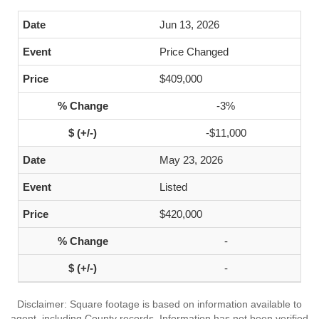
Jun 13, 2026
Price Changed
$409,000
-3%
-$11,000
May 23, 2026
Listed
$420,000
-
-
Disclaimer: Square footage is based on information available to
agent, including County records. Information has not been verified