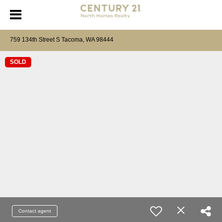
759 134th Street S Tacoma, WA 98444
SOLD
Contact agent