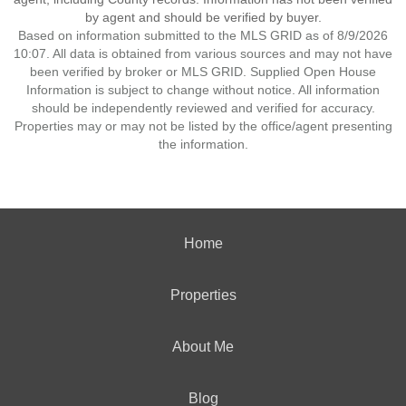
by agent and should be verified by buyer.
Based on information submitted to the MLS GRID as of 8/9/2026
10:07. All data is obtained from various sources and may not have
been verified by broker or MLS GRID. Supplied Open House
Information is subject to change without notice. All information
should be independently reviewed and verified for accuracy.
Properties may or may not be listed by the office/agent presenting
the information.
Home
Properties
About Me
Blog