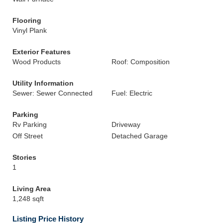
Flooring
Vinyl Plank
Exterior Features
Wood Products
Roof: Composition
Utility Information
Sewer: Sewer Connected
Fuel: Electric
Parking
Rv Parking
Driveway
Off Street
Detached Garage
Stories
1
Living Area
1,248 sqft
Listing Price History