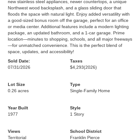
new stainless steel appliances, newer countertops, a unique
Northwest wood backsplash, and a glass sliding door that
floods the space with natural light. Enjoy added versatility with
a good-sized bonus room off the garage, perfect for an office
or media center. Additional features include a modern lighting
package, an updated bathroom, and a 1-car garage. Prime
location—minutes to shopping, schools, and all major freeways
—for unmatched convenience. This is the perfect blend of
space, updates, and accessibility!
Sold Date:
Taxes
07/31/2026
$4,293
(2026)
Lot Size
Type
0.26 acres
Single-Family Home
Year Built
Style
1977
1 Story
Views
School District
Territorial
Franklin Pierce