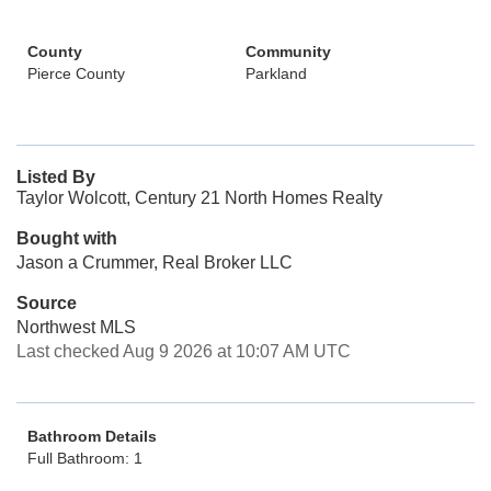
County
Community
Pierce County
Parkland
Listed By
Taylor Wolcott, Century 21 North Homes Realty
Bought with
Jason a Crummer, Real Broker LLC
Source
Northwest MLS
Last checked Aug 9 2026 at 10:07 AM UTC
Bathroom Details
Full Bathroom: 1