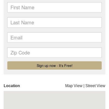
Location
Map View
|
Street View