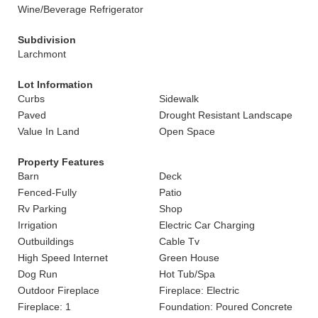
Wine/Beverage Refrigerator
Subdivision
Larchmont
Lot Information
Curbs
Sidewalk
Paved
Drought Resistant Landscape
Value In Land
Open Space
Property Features
Barn
Deck
Fenced-Fully
Patio
Rv Parking
Shop
Irrigation
Electric Car Charging
Outbuildings
Cable Tv
High Speed Internet
Green House
Dog Run
Hot Tub/Spa
Outdoor Fireplace
Fireplace: Electric
Fireplace: 1
Foundation: Poured Concrete