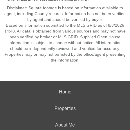
Disclaimer: Square footage is based on information available to
agent, including County records. Information has not been verified
by agent and should be verified by buyer.
Based on information submitted to the MLS GRID as of 8/8/2026
14:48. All data is obtained from various sources and may not have
been verified by broker or MLS GRID. Supplied Open House
Information is subject to change without notice. All information
should be independently reviewed and verified for accuracy.
Properties may or may not be listed by the office/agent presenting
the information.
Home
Properties
About Me