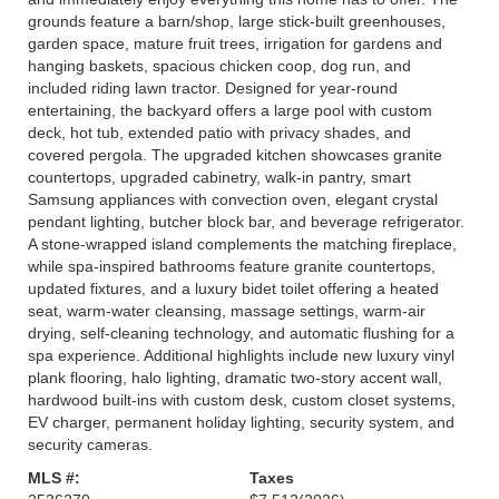
grounds feature a barn/shop, large stick-built greenhouses,
garden space, mature fruit trees, irrigation for gardens and
hanging baskets, spacious chicken coop, dog run, and
included riding lawn tractor. Designed for year-round
entertaining, the backyard offers a large pool with custom
deck, hot tub, extended patio with privacy shades, and
covered pergola. The upgraded kitchen showcases granite
countertops, upgraded cabinetry, walk-in pantry, smart
Samsung appliances with convection oven, elegant crystal
pendant lighting, butcher block bar, and beverage refrigerator.
A stone-wrapped island complements the matching fireplace,
while spa-inspired bathrooms feature granite countertops,
updated fixtures, and a luxury bidet toilet offering a heated
seat, warm-water cleansing, massage settings, warm-air
drying, self-cleaning technology, and automatic flushing for a
spa experience. Additional highlights include new luxury vinyl
plank flooring, halo lighting, dramatic two-story accent wall,
hardwood built-ins with custom desk, custom closet systems,
EV charger, permanent holiday lighting, security system, and
security cameras.
MLS #:
Taxes