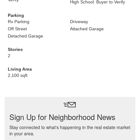
High School: Buyer to Verify
Parking
Rv Parking
Driveway
Off Street
Attached Garage
Detached Garage
Stories
2
Living Area
2,100 sqft