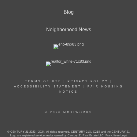
Blog
Neighborhood News
TERMS OF USE
|
PRIVACY POLICY
|
ACCESSIBILITY STATEMENT
|
FAIR HOUSING
NOTICE
© 2026 MOXIWORKS
© CENTURY 21 2023 - 2024. All rights reserved. CENTURY 21®, C21® and the CENTURY 21
Logo are registered service marks owned by Century 21 Real Estate LLC. Franchisee Legal