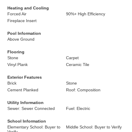
Heating and Cooling
Forced Air
90%+ High Efficiency
Fireplace Insert
Pool Information
Above Ground
Flooring
Stone
Carpet
Vinyl Plank
Ceramic Tile
Exterior Features
Brick
Stone
Cement Planked
Roof: Composition
Utility Information
Sewer: Sewer Connected
Fuel: Electric
School Information
Elementary School: Buyer to
Middle School: Buyer to Verify
Verify