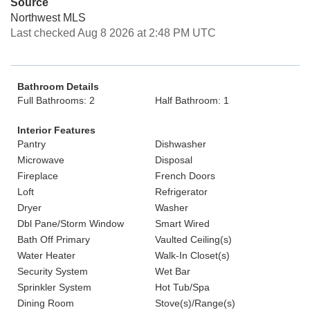
Source
Northwest MLS
Last checked Aug 8 2026 at 2:48 PM UTC
Bathroom Details
Full Bathrooms: 2
Half Bathroom: 1
Interior Features
Pantry
Dishwasher
Microwave
Disposal
Fireplace
French Doors
Loft
Refrigerator
Dryer
Washer
Dbl Pane/Storm Window
Smart Wired
Bath Off Primary
Vaulted Ceiling(s)
Water Heater
Walk-In Closet(s)
Security System
Wet Bar
Sprinkler System
Hot Tub/Spa
Dining Room
Stove(s)/Range(s)