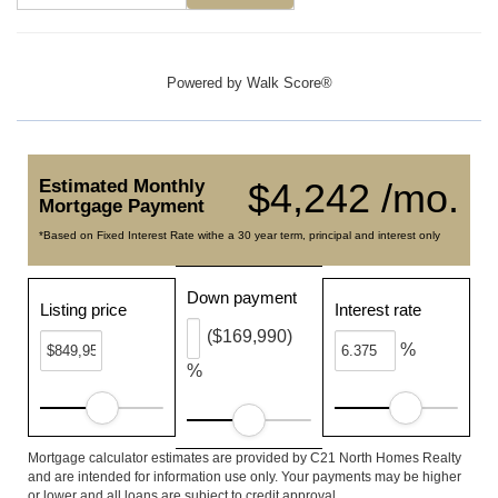
Powered by
Walk Score®
Estimated Monthly
$4,242 /mo.
Mortgage Payment
*Based on Fixed Interest Rate withe a 30 year term, principal and interest only
Down payment
Listing price
Interest rate
($169,990)
%
%
Mortgage calculator estimates are provided by C21 North Homes Realty
and are intended for information use only. Your payments may be higher
or lower and all loans are subject to credit approval.