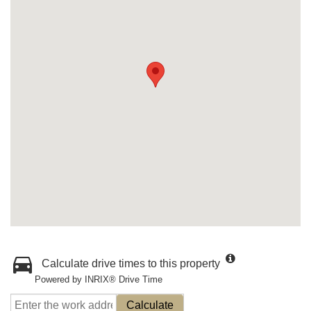
Calculate drive times to this property
Powered by INRIX® Drive Time
Calculate