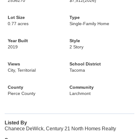
2536270
$7,512
(2026)
Lot Size
Type
0.77 acres
Single-Family Home
Year Built
Style
2019
2 Story
Views
School District
City, Territorial
Tacoma
County
Community
Pierce County
Larchmont
Listed By
Chanece DeWick, Century 21 North Homes Realty