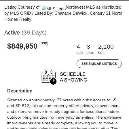
Listing Courtesy of:
Northwest MLS as distributed
by MLS GRID / Listed By: Chanece DeWick, Century 21 North
Homes Realty
Active
(39 Days)
(USD)
$849,950
4
3
2,100
BED
BATH
SQFT
SEE SIMILAR LISTINGS
Description
Situated on approximately .77 acres with quick access to I-5
and SR-512, this unique property offers privacy, convenience,
and extensive move-in-ready upgrades for exceptional indoor-
outdoor living minutes from everyday amenities. The extensive
improvements are already complete, allowing you to move in
and immediately enjoy everything this home has to offer. The