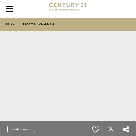
8029 E D Tacoma, WA 98404
Contact agent