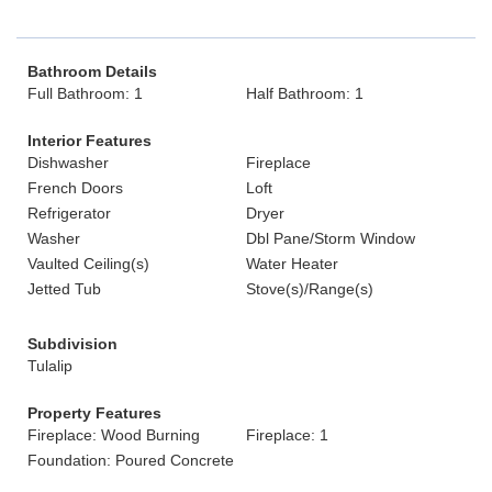
Bathroom Details
Full Bathroom: 1
Half Bathroom: 1
Interior Features
Dishwasher
Fireplace
French Doors
Loft
Refrigerator
Dryer
Washer
Dbl Pane/Storm Window
Vaulted Ceiling(s)
Water Heater
Jetted Tub
Stove(s)/Range(s)
Subdivision
Tulalip
Property Features
Fireplace: Wood Burning
Fireplace: 1
Foundation: Poured Concrete