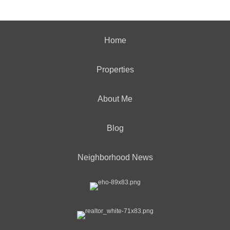
Home
Properties
About Me
Blog
Neighborhood News