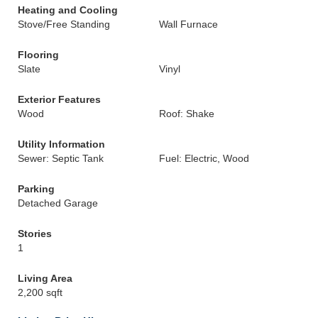
Heating and Cooling
Stove/Free Standing
Wall Furnace
Flooring
Slate
Vinyl
Exterior Features
Wood
Roof: Shake
Utility Information
Sewer: Septic Tank
Fuel: Electric, Wood
Parking
Detached Garage
Stories
1
Living Area
2,200 sqft