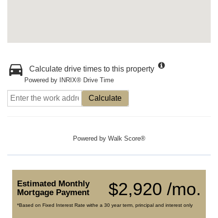
Calculate drive times to this property
Powered by INRIX® Drive Time
Calculate
Powered by
Walk Score®
Estimated Monthly
$2,920 /mo.
Mortgage Payment
*Based on Fixed Interest Rate withe a 30 year term, principal and interest only