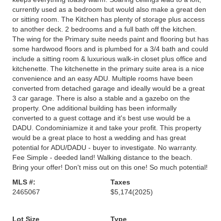
currently used as a bedroom but would also make a great den
or sitting room. The Kitchen has plenty of storage plus access
to another deck. 2 bedrooms and a full bath off the kitchen.
The wing for the Primary suite needs paint and flooring but has
some hardwood floors and is plumbed for a 3/4 bath and could
include a sitting room & luxurious walk-in closet plus office and
kitchenette. The kitchenette in the primary suite area is a nice
convenience and an easy ADU. Multiple rooms have been
converted from detached garage and ideally would be a great
3 car garage. There is also a stable and a gazebo on the
property. One additional building has been informally
converted to a guest cottage and it's best use would be a
DADU. Condominiamize it and take your profit. This property
would be a great place to host a wedding and has great
potential for ADU/DADU - buyer to investigate. No warranty.
Fee Simple - deeded land! Walking distance to the beach.
Bring your offer! Don't miss out on this one! So much potential!
MLS #:
Taxes
2465067
$5,174
(2025)
Lot Size
Type