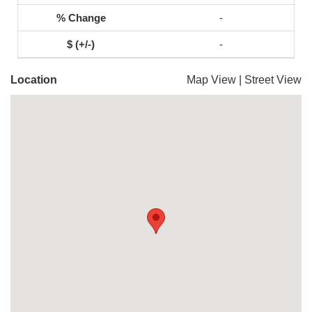
-
-
Location
Map View
|
Street View