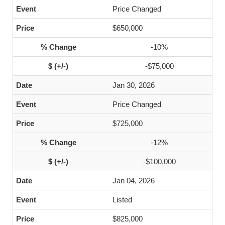
Price Changed
$650,000
-10%
-$75,000
Jan 30, 2026
Price Changed
$725,000
-12%
-$100,000
Jan 04, 2026
Listed
$825,000