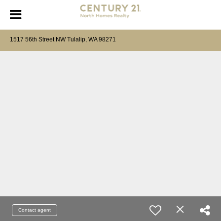
1517 56th Street NW Tulalip, WA 98271
Contact agent