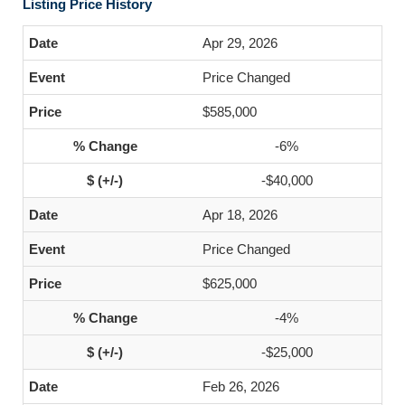
Listing Price History
Apr 29, 2026
Price Changed
$585,000
-6%
-$40,000
Apr 18, 2026
Price Changed
$625,000
-4%
-$25,000
Feb 26, 2026