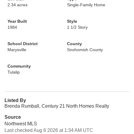
2.34 acres
Single-Family Home
Year Built
Style
1984
1 1/2 Story
School District
County
Marysville
Snohomish County
Community
Tulalip
Listed By
Brenda Rumball, Century 21 North Homes Realty
Source
Northwest MLS
Last checked Aug 6 2026 at 1:34 AM UTC