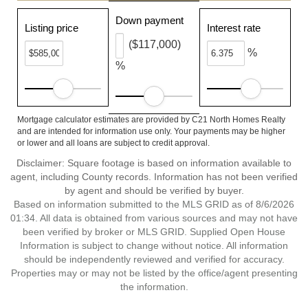
Down payment
Listing price
Interest rate
($117,000)
%
%
Mortgage calculator estimates are provided by C21 North Homes Realty
and are intended for information use only. Your payments may be higher
or lower and all loans are subject to credit approval.
Disclaimer: Square footage is based on information available to
agent, including County records. Information has not been verified
by agent and should be verified by buyer.
Based on information submitted to the MLS GRID as of 8/6/2026
01:34. All data is obtained from various sources and may not have
been verified by broker or MLS GRID. Supplied Open House
Information is subject to change without notice. All information
should be independently reviewed and verified for accuracy.
Properties may or may not be listed by the office/agent presenting
the information.