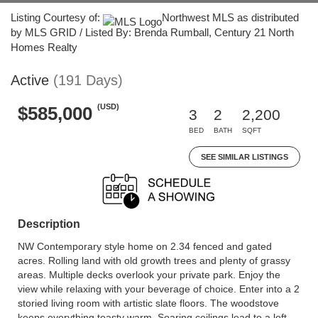
Listing Courtesy of:
Northwest MLS as distributed
by MLS GRID / Listed By: Brenda Rumball, Century 21 North
Homes Realty
Active
(191 Days)
(USD)
$585,000
3
2
2,200
BED
BATH
SQFT
SEE SIMILAR LISTINGS
Description
NW Contemporary style home on 2.34 fenced and gated
acres. Rolling land with old growth trees and plenty of grassy
areas. Multiple decks overlook your private park. Enjoy the
view while relaxing with your beverage of choice. Enter into a 2
storied living room with artistic slate floors. The woodstove
keeps everything toasty warm. Soaring ceilings lead to a loft,