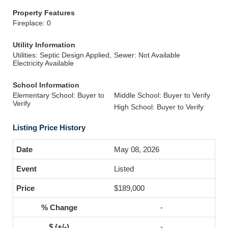
Property Features
Fireplace: 0
Utility Information
Utilities: Septic Design Applied,
Sewer: Not Available
Electricity Available
School Information
Elementary School: Buyer to
Middle School: Buyer to Verify
Verify
High School: Buyer to Verify
Listing Price History
May 08, 2026
Listed
$189,000
-
-