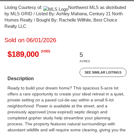
Listing Courtesy of:
Northwest MLS as distributed
by MLS GRID / Listed By: Ashley Mahana, Century 21 North
Homes Realty / Bought By: Rachelle Willhite, Best Choice
Realty LLC
Sold on 06/01/2026
(USD)
$189,000
5
ACRES
SEE SIMILAR LISTINGS
Description
Ready to build your dream home? This spacious 5-acre lot
offers a rare opportunity to create your ideal retreat in a quiet,
private setting on a paved cul-de-sac within a small 6-lot
neighborhood. Power is available at the street, and a
previously approved (now expired) septic design and
completed gopher study help streamline your planning
process. The property features natural surroundings with
abundant wildlife and will require some clearing, giving you the