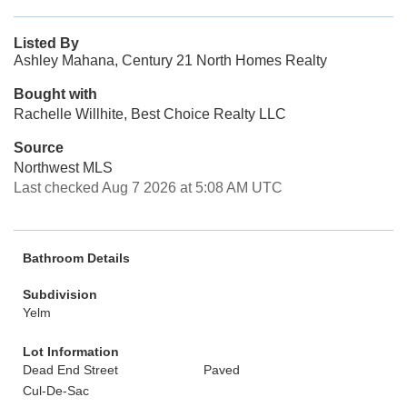
Listed By
Ashley Mahana, Century 21 North Homes Realty
Bought with
Rachelle Willhite, Best Choice Realty LLC
Source
Northwest MLS
Last checked Aug 7 2026 at 5:08 AM UTC
Bathroom Details
Subdivision
Yelm
Lot Information
Dead End Street
Paved
Cul-De-Sac