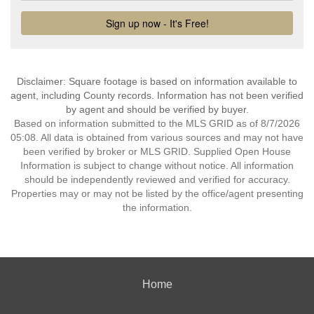
Disclaimer: Square footage is based on information available to
agent, including County records. Information has not been verified
by agent and should be verified by buyer.
Based on information submitted to the MLS GRID as of 8/7/2026
05:08. All data is obtained from various sources and may not have
been verified by broker or MLS GRID. Supplied Open House
Information is subject to change without notice. All information
should be independently reviewed and verified for accuracy.
Properties may or may not be listed by the office/agent presenting
the information.
Home