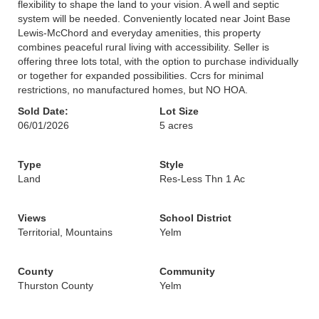
flexibility to shape the land to your vision. A well and septic
system will be needed. Conveniently located near Joint Base
Lewis-McChord and everyday amenities, this property
combines peaceful rural living with accessibility. Seller is
offering three lots total, with the option to purchase individually
or together for expanded possibilities. Ccrs for minimal
restrictions, no manufactured homes, but NO HOA.
Sold Date:
Lot Size
06/01/2026
5 acres
Type
Style
Land
Res-Less Thn 1 Ac
Views
School District
Territorial, Mountains
Yelm
County
Community
Thurston County
Yelm