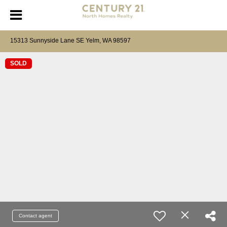
15313 Sunnyside Lane SE Yelm, WA 98597
SOLD
Contact agent