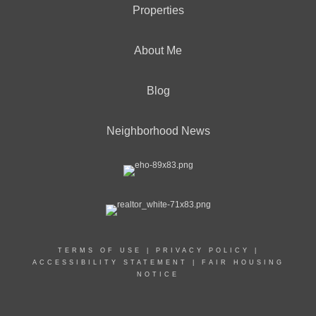
Properties
About Me
Blog
Neighborhood News
TERMS OF USE
|
PRIVACY POLICY
|
ACCESSIBILITY STATEMENT
|
FAIR HOUSING
NOTICE