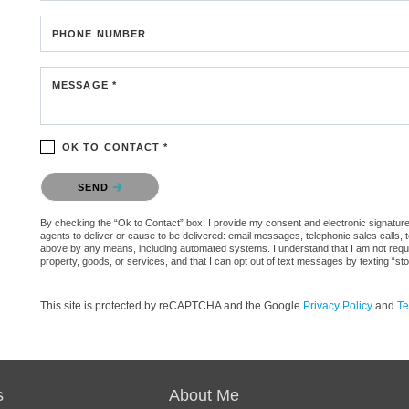
PHONE NUMBER
MESSAGE *
OK TO CONTACT *
Please confirm that you are not a robot.
SEND
By checking the “Ok to Contact” box, I provide my consent and electronic signature 
agents to deliver or cause to be delivered: email messages, telephonic sales calls,
above by any means, including automated systems. I understand that I am not require
property, goods, or services, and that I can opt out of text messages by texting “
This site is protected by reCAPTCHA and the Google
Privacy Policy
and
Te
s
About Me