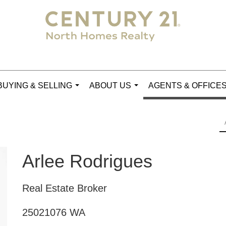
BUYING & SELLING
ABOUT US
AGENTS & OFFICE
...
...
Arlee Rodrigues
Real Estate Broker
25021076 WA