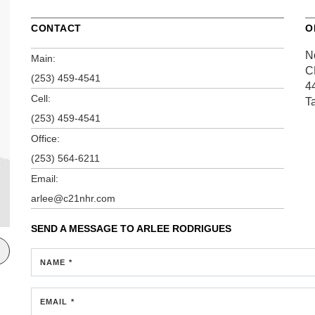
CONTACT
O
N
Main:
C
(253) 459-4541
4
Cell:
T
(253) 459-4541
Office:
(253) 564-6211
Email:
arlee@c21nhr.com
SEND A MESSAGE TO
ARLEE RODRIGUES
NAME *
EMAIL *