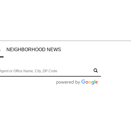
S
NEIGHBORHOOD NEWS