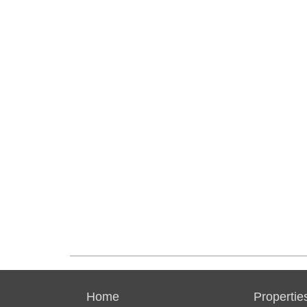
Home
Propertie