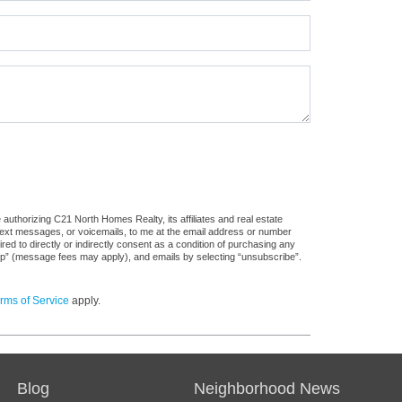
authorizing C21 North Homes Realty, its affiliates and real estate
 text messages, or voicemails, to me at the email address or number
d to directly or indirectly consent as a condition of purchasing any
stop” (message fees may apply), and emails by selecting “unsubscribe”.
rms of Service
apply.
Blog
Neighborhood News