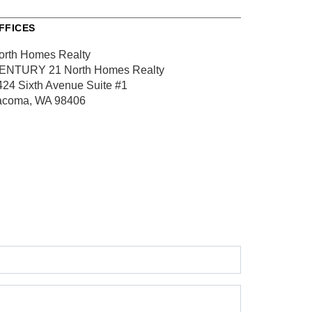
FFICES
orth Homes Realty
ENTURY 21 North Homes Realty
424 Sixth Avenue
Suite #1
acoma, WA 98406