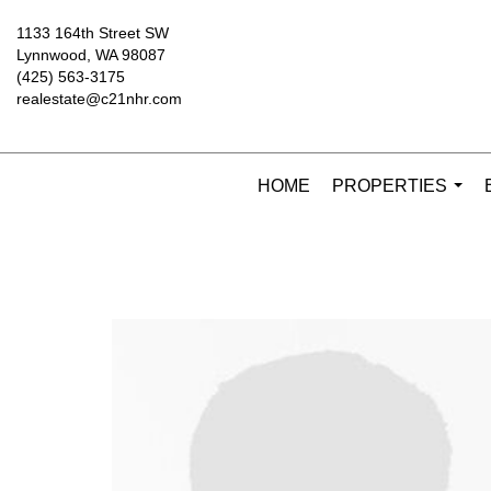
1133 164th Street SW
Lynnwood, WA 98087
(425) 563-3175
realestate@c21nhr.com
HOME
PROPERTIES
...