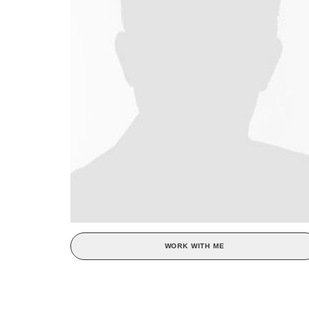
WORK WITH ME