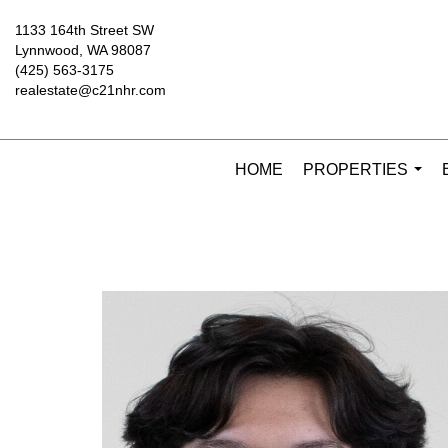
1133 164th Street SW
Lynnwood, WA 98087
(425) 563-3175
realestate@c21nhr.com
HOME
PROPERTIES
...