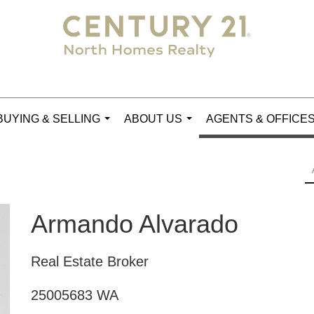
BUYING & SELLING
ABOUT US
AGENTS & OFFICE
...
...
Armando Alvarado
Real Estate Broker
25005683 WA