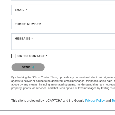
EMAIL *
PHONE NUMBER
MESSAGE *
OK TO CONTACT *
Please confirm that you are not a robot.
SEND
By checking the “Ok to Contact” box, I provide my consent and electronic signature 
agents to deliver or cause to be delivered: email messages, telephonic sales calls,
above by any means, including automated systems. I understand that I am not require
property, goods, or services, and that I can opt out of text messages by texting “
This site is protected by reCAPTCHA and the Google
Privacy Policy
and
Te