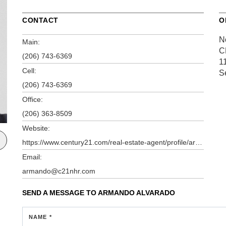
CONTACT
O
N
Main:
C
(206) 743-6369
1
Cell:
S
(206) 743-6369
Office:
(206) 363-8509
Website:
https://www.century21.com/real-estate-agent/profile/armando-alvarado-p80192612
Email:
armando@c21nhr.com
SEND A MESSAGE TO
ARMANDO ALVARADO
NAME *