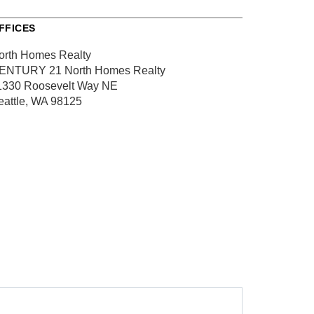
FFICES
orth Homes Realty
ENTURY 21 North Homes Realty
1330 Roosevelt Way NE
eattle, WA 98125