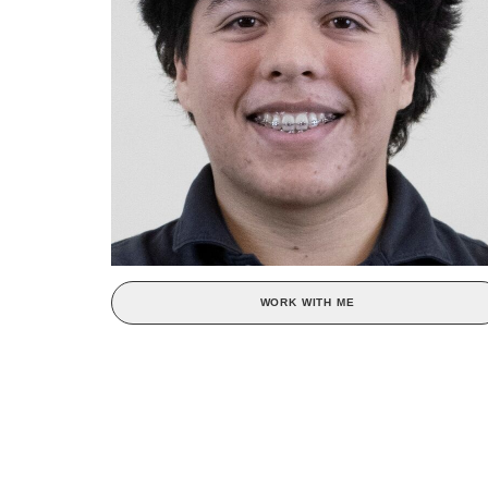
WORK WITH ME