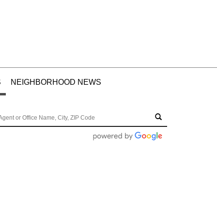
S
NEIGHBORHOOD NEWS