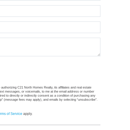
authorizing C21 North Homes Realty, its affiliates and real estate
 text messages, or voicemails, to me at the email address or number
d to directly or indirectly consent as a condition of purchasing any
stop” (message fees may apply), and emails by selecting “unsubscribe”.
rms of Service
apply.