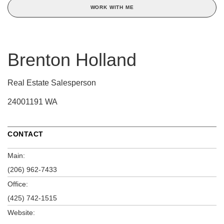
WORK WITH ME
Brenton Holland
Real Estate Salesperson
24001191 WA
CONTACT
Main:
(206) 962-7433
Office:
(425) 742-1515
Website: