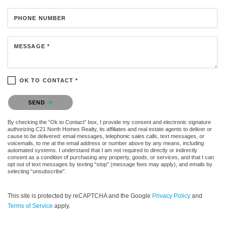
PHONE NUMBER
MESSAGE *
OK TO CONTACT *
Please confirm that you are not a robot.
SEND
By checking the “Ok to Contact” box, I provide my consent and electronic signature
authorizing C21 North Homes Realty, its affiliates and real estate agents to deliver or
cause to be delivered: email messages, telephonic sales calls, text messages, or
voicemails, to me at the email address or number above by any means, including
automated systems. I understand that I am not required to directly or indirectly
consent as a condition of purchasing any property, goods, or services, and that I can
opt out of text messages by texting “stop” (message fees may apply), and emails by
selecting “unsubscribe”.
This site is protected by reCAPTCHA and the Google
Privacy Policy
and
Terms of Service
apply.