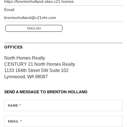
https://brentonholland.sites.c21.homes
Email:
brentonholland@c21nhr.com
ENGLISH
OFFICES
North Homes Realty
CENTURY 21 North Homes Realty
1133 164th Street SW
Suite 102
Lynnwood, WA 98087
SEND A MESSAGE TO
BRENTON HOLLAND
NAME *
EMAIL *