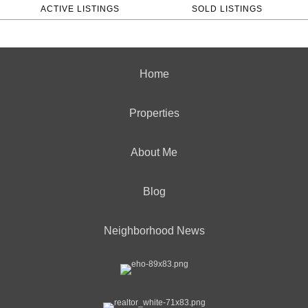
ACTIVE LISTINGS
SOLD LISTINGS
Home
Properties
About Me
Blog
Neighborhood News