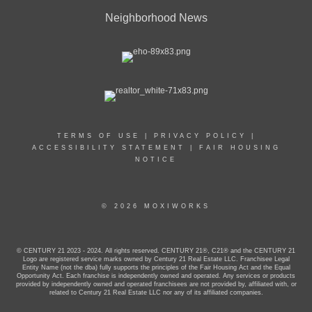
Neighborhood News
TERMS OF USE
|
PRIVACY POLICY
|
ACCESSIBILITY STATEMENT
|
FAIR HOUSING
NOTICE
© 2026 MOXIWORKS
© CENTURY 21 2023 - 2024. All rights reserved. CENTURY 21®, C21® and the CENTURY 21
Logo are registered service marks owned by Century 21 Real Estate LLC. Franchisee Legal
Entity Name (not the dba) fully supports the principles of the Fair Housing Act and the Equal
Opportunity Act. Each franchise is independently owned and operated. Any services or products
provided by independently owned and operated franchisees are not provided by, affiliated with, or
related to Century 21 Real Estate LLC nor any of its affiliated companies.