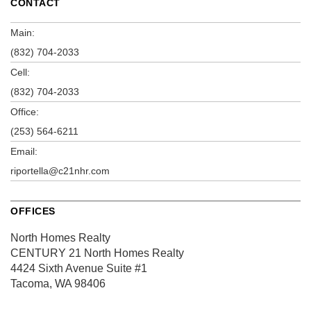
CONTACT
Main:
(832) 704-2033
Cell:
(832) 704-2033
Office:
(253) 564-6211
Email:
riportella@c21nhr.com
OFFICES
North Homes Realty
CENTURY 21 North Homes Realty
4424 Sixth Avenue
Suite #1
Tacoma, WA 98406