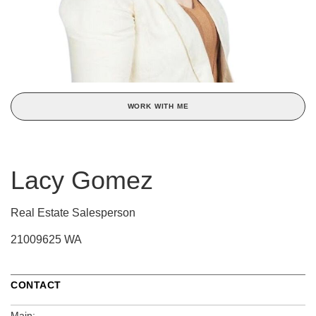
WORK WITH ME
Lacy Gomez
Real Estate Salesperson
21009625 WA
CONTACT
Main: