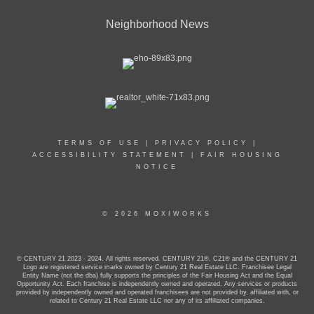
Neighborhood News
TERMS OF USE
|
PRIVACY POLICY
|
ACCESSIBILITY STATEMENT
|
FAIR HOUSING
NOTICE
© 2026 MOXIWORKS
© CENTURY 21 2023 - 2024. All rights reserved. CENTURY 21®, C21® and the CENTURY 21
Logo are registered service marks owned by Century 21 Real Estate LLC. Franchisee Legal
Entity Name (not the dba) fully supports the principles of the Fair Housing Act and the Equal
Opportunity Act. Each franchise is independently owned and operated. Any services or products
provided by independently owned and operated franchisees are not provided by, affiliated with, or
related to Century 21 Real Estate LLC nor any of its affiliated companies.