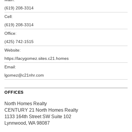
(619) 208-3314
Cell:
(619) 208-3314
Office:
(425) 742-1515
Website:
https://lacygomez.sites.c21.homes
Email:
lgomez@c21nhr.com
OFFICES
North Homes Realty
CENTURY 21 North Homes Realty
1133 164th Street SW
Suite 102
Lynnwood, WA 98087