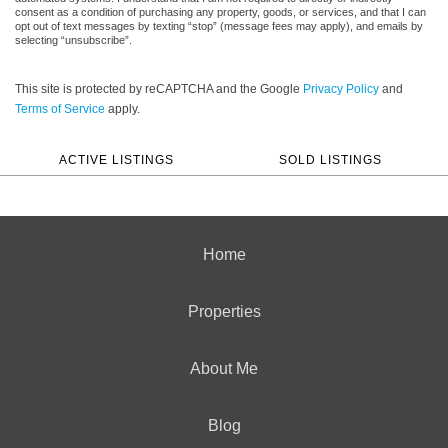
consent as a condition of purchasing any property, goods, or services, and that I can
opt out of text messages by texting “stop” (message fees may apply), and emails by
selecting “unsubscribe”.
This site is protected by reCAPTCHA and the Google
Privacy Policy
and
Terms of Service
apply.
ACTIVE LISTINGS
SOLD LISTINGS
Home
Properties
About Me
Blog