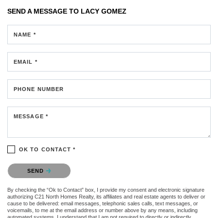
SEND A MESSAGE TO
LACY GOMEZ
NAME *
EMAIL *
PHONE NUMBER
MESSAGE *
OK TO CONTACT *
Please confirm that you are not a robot.
SEND
By checking the “Ok to Contact” box, I provide my consent and electronic signature
authorizing C21 North Homes Realty, its affiliates and real estate agents to deliver or
cause to be delivered: email messages, telephonic sales calls, text messages, or
voicemails, to me at the email address or number above by any means, including
automated systems. I understand that I am not required to directly or indirectly