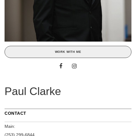
WORK WITH ME
Paul Clarke
CONTACT
Main:
(253) 299-6844