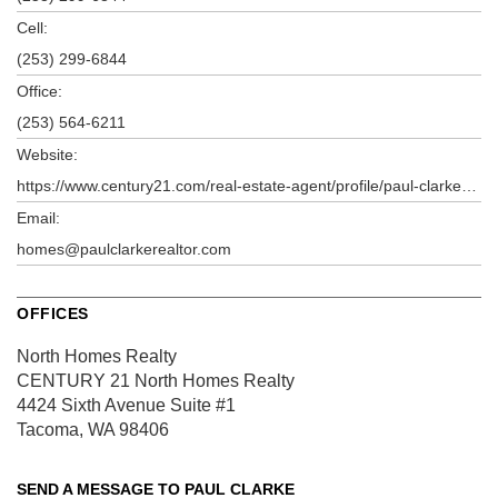
Cell:
(253) 299-6844
Office:
(253) 564-6211
Website:
https://www.century21.com/real-estate-agent/profile/paul-clarke-p80180944?k=1
Email:
homes@paulclarkerealtor.com
OFFICES
North Homes Realty
CENTURY 21 North Homes Realty
4424 Sixth Avenue
Suite #1
Tacoma, WA 98406
SEND A MESSAGE TO
PAUL CLARKE