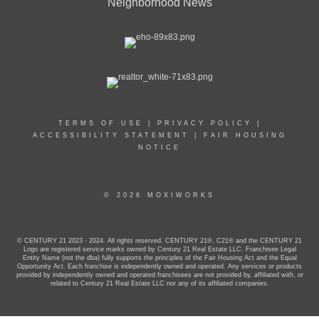
Neighborhood News
TERMS OF USE
|
PRIVACY POLICY
|
ACCESSIBILITY STATEMENT
|
FAIR HOUSING
NOTICE
© 2026 MOXIWORKS
© CENTURY 21 2023 - 2024. All rights reserved. CENTURY 21®, C21® and the CENTURY 21
Logo are registered service marks owned by Century 21 Real Estate LLC. Franchisee Legal
Entity Name (not the dba) fully supports the principles of the Fair Housing Act and the Equal
Opportunity Act. Each franchise is independently owned and operated. Any services or products
provided by independently owned and operated franchisees are not provided by, affiliated with, or
related to Century 21 Real Estate LLC nor any of its affiliated companies.