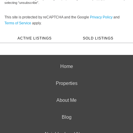
selecting “unsubscribe”.
This site is protected by reCAPTCHA and the Google
Privacy Policy
and
Terms of Service
apply.
ACTIVE LISTINGS
SOLD LISTINGS
Home
Properties
About Me
Blog