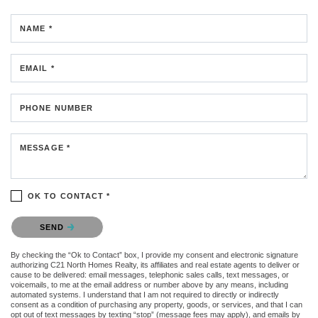
NAME *
EMAIL *
PHONE NUMBER
MESSAGE *
OK TO CONTACT *
Please confirm that you are not a robot.
SEND
By checking the “Ok to Contact” box, I provide my consent and electronic signature
authorizing C21 North Homes Realty, its affiliates and real estate agents to deliver or
cause to be delivered: email messages, telephonic sales calls, text messages, or
voicemails, to me at the email address or number above by any means, including
automated systems. I understand that I am not required to directly or indirectly
consent as a condition of purchasing any property, goods, or services, and that I can
opt out of text messages by texting “stop” (message fees may apply), and emails by