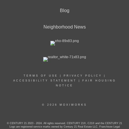
Blog
Neighborhood News
TERMS OF USE
|
PRIVACY POLICY
|
ACCESSIBILITY STATEMENT
|
FAIR HOUSING
NOTICE
© 2026 MOXIWORKS
© CENTURY 21 2023 - 2024. All rights reserved. CENTURY 21®, C21® and the CENTURY 21
Logo are registered service marks owned by Century 21 Real Estate LLC. Franchisee Legal