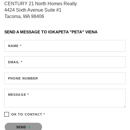
CENTURY 21 North Homes Realty
4424 Sixth Avenue
Suite #1
Tacoma, WA 98406
SEND A MESSAGE TO
IOKAPETA "PETA" VIENA
NAME *
EMAIL *
PHONE NUMBER
MESSAGE *
OK TO CONTACT *
Please confirm that you are not a robot.
SEND