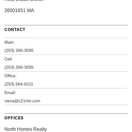
26001651 WA
CONTACT
Main:
(253) 266-3095
Cell:
(253) 266-3095
Office:
(253) 564-6211
Email:
viena@c21nhr.com
OFFICES
North Homes Realty