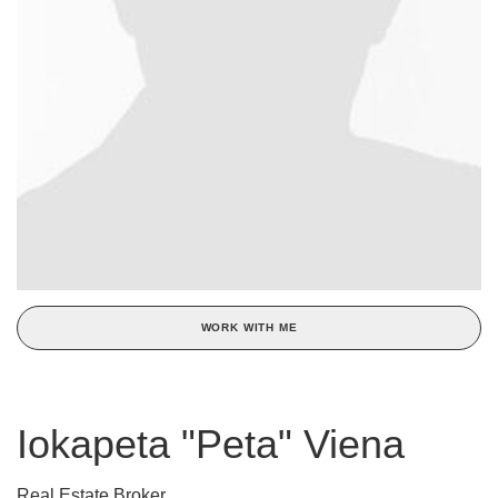
WORK WITH ME
Iokapeta "Peta" Viena
Real Estate Broker