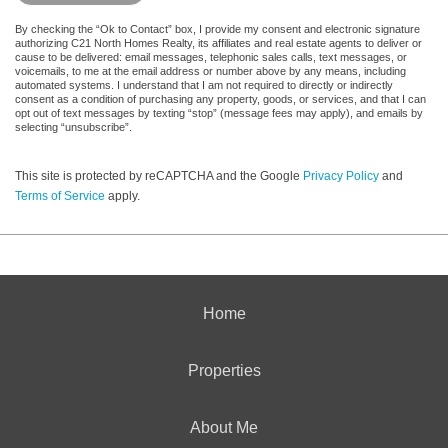
By checking the “Ok to Contact” box, I provide my consent and electronic signature
authorizing C21 North Homes Realty, its affiliates and real estate agents to deliver or
cause to be delivered: email messages, telephonic sales calls, text messages, or
voicemails, to me at the email address or number above by any means, including
automated systems. I understand that I am not required to directly or indirectly
consent as a condition of purchasing any property, goods, or services, and that I can
opt out of text messages by texting “stop” (message fees may apply), and emails by
selecting “unsubscribe”.
This site is protected by reCAPTCHA and the Google
Privacy Policy
and
Terms of Service
apply.
Home
Properties
About Me