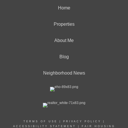
Home
Properties
About Me
Blog
Neighborhood News
TERMS OF USE
|
PRIVACY POLICY
|
ACCESSIBILITY STATEMENT
|
FAIR HOUSING