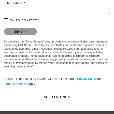
MESSAGE *
OK TO CONTACT *
Please confirm that you are not a robot.
SEND
By checking the “Ok to Contact” box, I provide my consent and electronic signature
authorizing C21 North Homes Realty, its affiliates and real estate agents to deliver or
cause to be delivered: email messages, telephonic sales calls, text messages, or
voicemails, to me at the email address or number above by any means, including
automated systems. I understand that I am not required to directly or indirectly
consent as a condition of purchasing any property, goods, or services, and that I can
opt out of text messages by texting “stop” (message fees may apply), and emails by
selecting “unsubscribe”.
This site is protected by reCAPTCHA and the Google
Privacy Policy
and
Terms of Service
apply.
SOLD LISTINGS