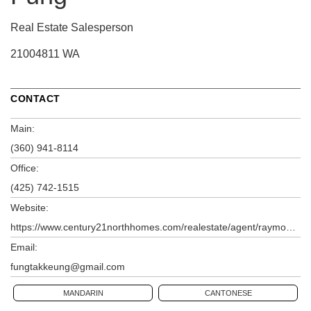
Real Estate Salesperson
21004811 WA
CONTACT
Main:
(360) 941-8114
Office:
(425) 742-1515
Website:
https://www.century21northhomes.com/realestate/agent/raymond-fung
Email:
fungtakkeung@gmail.com
MANDARIN
CANTONESE