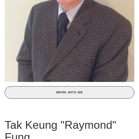
WORK WITH ME
Tak Keung "Raymond"
Fung