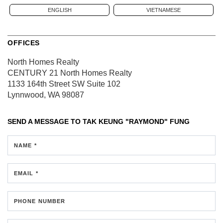
ENGLISH
VIETNAMESE
OFFICES
North Homes Realty
CENTURY 21 North Homes Realty
1133 164th Street SW
Suite 102
Lynnwood, WA 98087
SEND A MESSAGE TO
TAK KEUNG "RAYMOND" FUNG
NAME *
EMAIL *
PHONE NUMBER