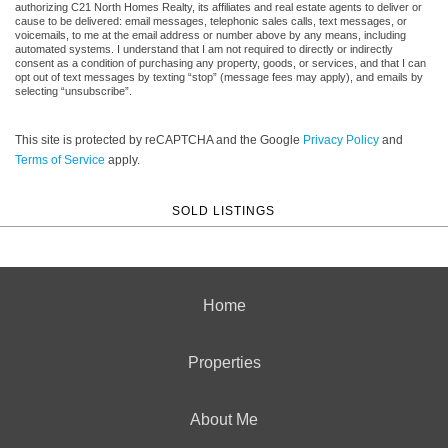
authorizing C21 North Homes Realty, its affiliates and real estate agents to deliver or
cause to be delivered: email messages, telephonic sales calls, text messages, or
voicemails, to me at the email address or number above by any means, including
automated systems. I understand that I am not required to directly or indirectly
consent as a condition of purchasing any property, goods, or services, and that I can
opt out of text messages by texting “stop” (message fees may apply), and emails by
selecting “unsubscribe”.
This site is protected by reCAPTCHA and the Google
Privacy Policy
and
Terms of Service
apply.
SOLD LISTINGS
Home
Properties
About Me