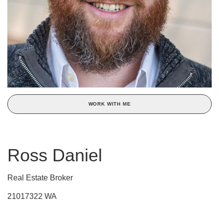
WORK WITH ME
Ross Daniel
Real Estate Broker
21017322 WA