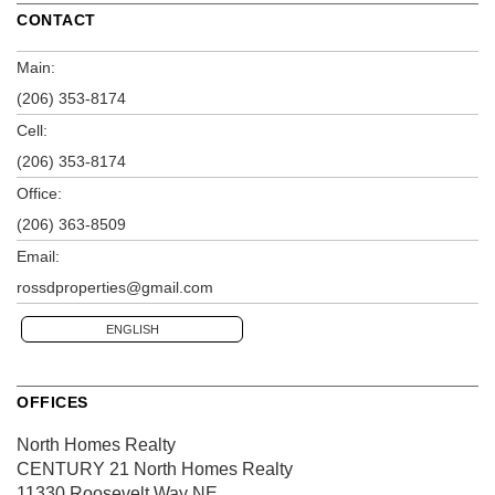
CONTACT
Main:
(206) 353-8174
Cell:
(206) 353-8174
Office:
(206) 363-8509
Email:
rossdproperties@gmail.com
ENGLISH
OFFICES
North Homes Realty
CENTURY 21 North Homes Realty
11330 Roosevelt Way NE