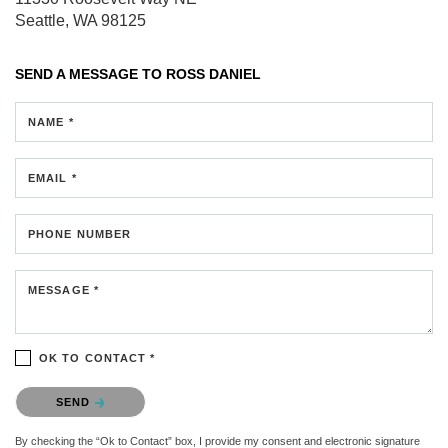
Seattle, WA 98125
SEND A MESSAGE TO
ROSS DANIEL
NAME *
EMAIL *
PHONE NUMBER
MESSAGE *
OK TO CONTACT *
Please confirm that you are not a robot.
SEND
By checking the “Ok to Contact” box, I provide my consent and electronic signature