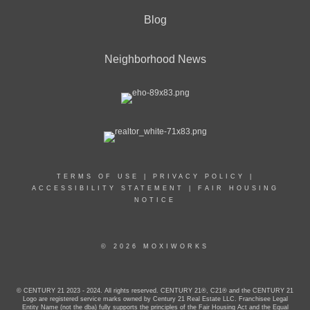
Blog
Neighborhood News
TERMS OF USE
|
PRIVACY POLICY
|
ACCESSIBILITY STATEMENT
|
FAIR HOUSING
NOTICE
© 2026 MOXIWORKS
© CENTURY 21 2023 - 2024. All rights reserved. CENTURY 21®, C21® and the CENTURY 21
Logo are registered service marks owned by Century 21 Real Estate LLC. Franchisee Legal
Entity Name (not the dba) fully supports the principles of the Fair Housing Act and the Equal