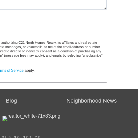
authorizing C21 North Homes Realty, its affiliates and real estate
 text messages, or voicemails, to me at the email address or number
d to directly or indirectly consent as a condition of purchasing any
stop” (message fees may apply), and emails by selecting “unsubscribe”.
rms of Service
apply.
Blog
Neighborhood News
HOUSING NOTICE