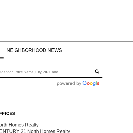
S
NEIGHBORHOOD NEWS
FFICES
orth Homes Realty
ENTURY 21 North Homes Realty