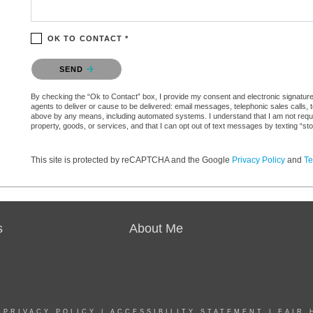
OK TO CONTACT *
Please confirm that you are not a robot.
SEND
By checking the “Ok to Contact” box, I provide my consent and electronic signature 
agents to deliver or cause to be delivered: email messages, telephonic sales calls,
above by any means, including automated systems. I understand that I am not require
property, goods, or services, and that I can opt out of text messages by texting “
This site is protected by reCAPTCHA and the Google
Privacy Policy
and
Te
s
About Me
|
PRIVACY POLICY
|
ACCESSIBILITY STATEMENT
|
FAIR 