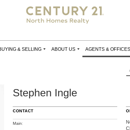
BUYING & SELLING
ABOUT US
AGENTS & OFFICE
...
...
Stephen Ingle
CONTACT
O
N
Main:
C