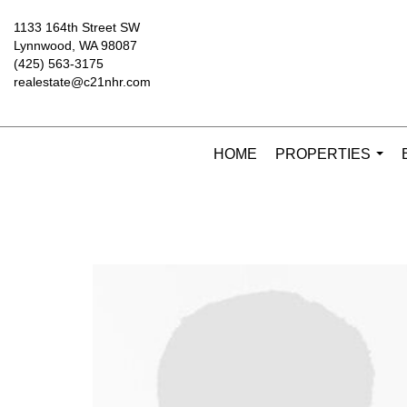
1133 164th Street SW
Lynnwood, WA 98087
(425) 563-3175
realestate@c21nhr.com
HOME
PROPERTIES
...