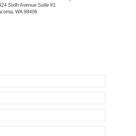
424 Sixth Avenue
Suite #1
acoma, WA 98406