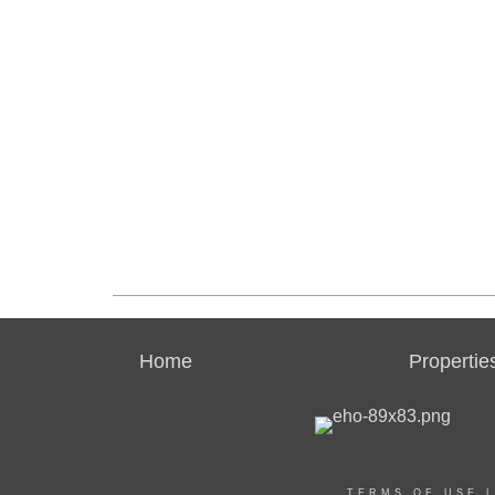
Home
Propertie
TERMS OF USE