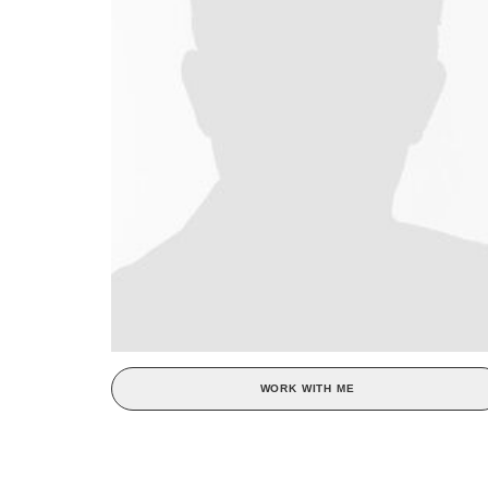
WORK WITH ME