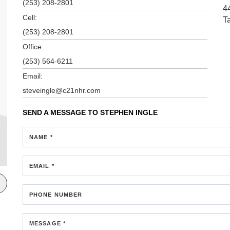
(253) 208-2801
4
Cell:
T
(253) 208-2801
Office:
(253) 564-6211
Email:
steveingle@c21nhr.com
SEND A MESSAGE TO
STEPHEN INGLE
NAME *
EMAIL *
PHONE NUMBER
MESSAGE *