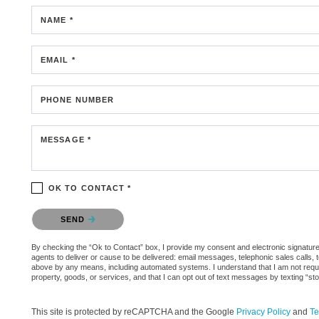
NAME *
EMAIL *
PHONE NUMBER
MESSAGE *
OK TO CONTACT *
Please confirm that you are not a robot.
SEND
By checking the “Ok to Contact” box, I provide my consent and electronic signature 
agents to deliver or cause to be delivered: email messages, telephonic sales calls,
above by any means, including automated systems. I understand that I am not require
property, goods, or services, and that I can opt out of text messages by texting “
This site is protected by reCAPTCHA and the Google
Privacy Policy
and
Te