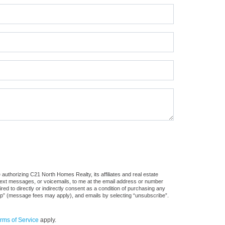
authorizing C21 North Homes Realty, its affiliates and real estate
 text messages, or voicemails, to me at the email address or number
d to directly or indirectly consent as a condition of purchasing any
stop” (message fees may apply), and emails by selecting “unsubscribe”.
rms of Service
apply.