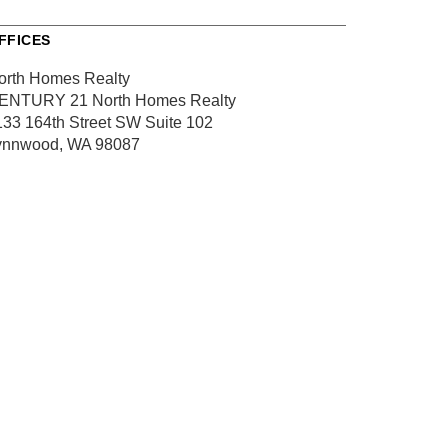
FFICES
orth Homes Realty
ENTURY 21 North Homes Realty
133 164th Street SW
Suite 102
ynnwood, WA 98087