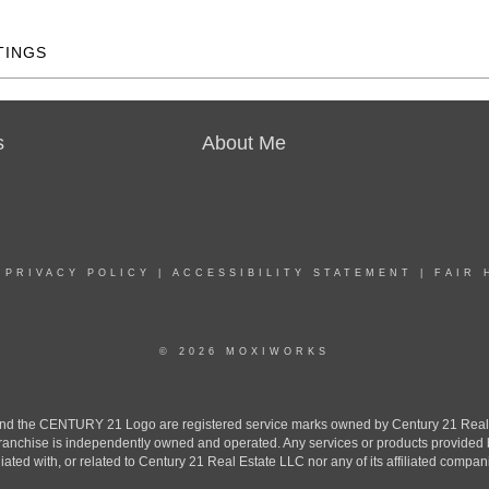
TINGS
s
About Me
|
PRIVACY POLICY
|
ACCESSIBILITY STATEMENT
|
FAIR 
© 2026 MOXIWORKS
the CENTURY 21 Logo are registered service marks owned by Century 21 Real Est
h franchise is independently owned and operated. Any services or products provide
iliated with, or related to Century 21 Real Estate LLC nor any of its affiliated compan