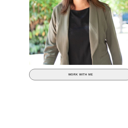
WORK WITH ME