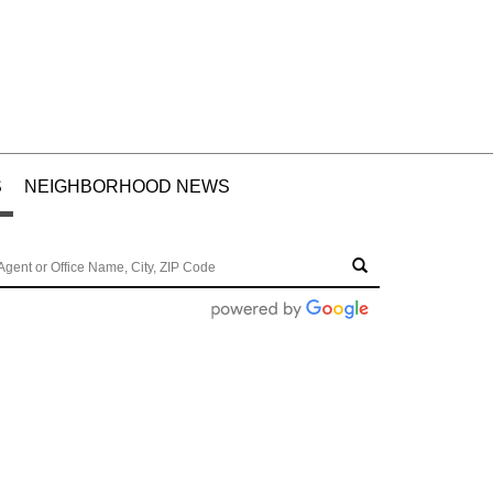
S
NEIGHBORHOOD NEWS