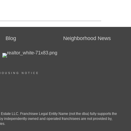
Blog
Neighborhood News
HOUSING NOTICE
ate LLC. Franchisee Legal Entity Name (not the dba) fully supports the
d by independently owned and operated franchisees are not provided by,
ies.