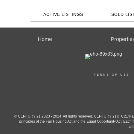
ACTIVE LISTINGS
SOLD LIS
Home
Propertie
TERMS OF USE
© CENTURY 21 2023 - 2024. All rights reserved. CENTURY 21®, C21® and 
principles of the Fair Housing Act and the Equal Opportunity Act. Eac
aff