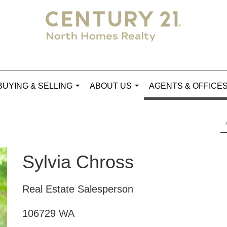
BUYING & SELLING
ABOUT US
AGENTS & OFFICE
...
...
Sylvia Chross
Real Estate Salesperson
106729 WA