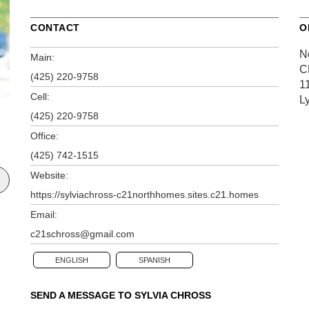
CONTACT
O
N
Main:
C
(425) 220-9758
1
Cell:
L
(425) 220-9758
Office:
(425) 742-1515
Website:
https://sylviachross-c21northhomes.sites.c21.homes
Email:
c21schross@gmail.com
ENGLISH
SPANISH
SEND A MESSAGE TO
SYLVIA CHROSS