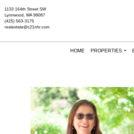
1133 164th Street SW
Lynnwood, WA 98087
(425) 563-3175
realestate@c21nhr.com
HOME
PROPERTIES
...