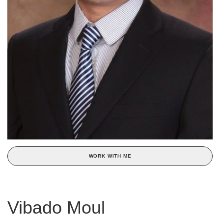
WORK WITH ME
Vibado Moul