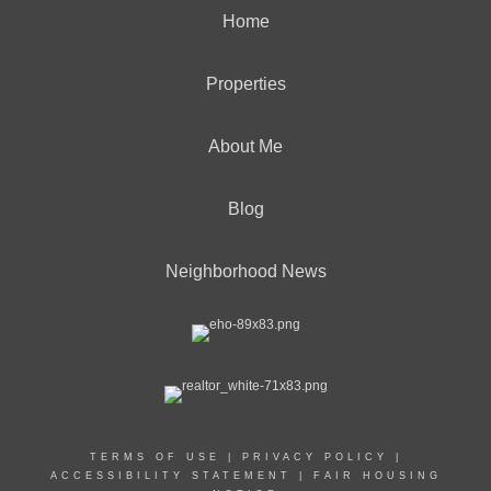
Home
Properties
About Me
Blog
Neighborhood News
TERMS OF USE
|
PRIVACY POLICY
|
ACCESSIBILITY STATEMENT
|
FAIR HOUSING