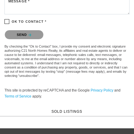
MESSAGE *
OK TO CONTACT *
Please confirm that you are not a robot.
SEND
By checking the “Ok to Contact” box, I provide my consent and electronic signature
authorizing C21 North Homes Realty, its affiliates and real estate agents to deliver or
cause to be delivered: email messages, telephonic sales calls, text messages, or
voicemails, to me at the email address or number above by any means, including
automated systems. I understand that I am not required to directly or indirectly
consent as a condition of purchasing any property, goods, or services, and that I can
opt out of text messages by texting “stop” (message fees may apply), and emails by
selecting “unsubscribe”.
This site is protected by reCAPTCHA and the Google
Privacy Policy
and
Terms of Service
apply.
SOLD LISTINGS