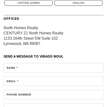
CENTRAL KHMER
ENGLISH
OFFICES
North Homes Realty
CENTURY 21 North Homes Realty
1133 164th Street SW
Suite 102
Lynnwood, WA 98087
SEND A MESSAGE TO
VIBADO MOUL
NAME *
EMAIL *
PHONE NUMBER