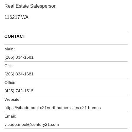
Real Estate Salesperson
116217 WA
CONTACT
Main:
(206) 334-1681
Cell:
(206) 334-1681
Office:
(425) 742-1515
Website:
https://vibadomoul-c21northhomes.sites.c21.homes
Email:
vibado.moul@century21.com